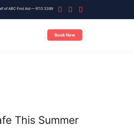
alf of ABC First Aid — RTO 3399
Book Now
Safe This Summer