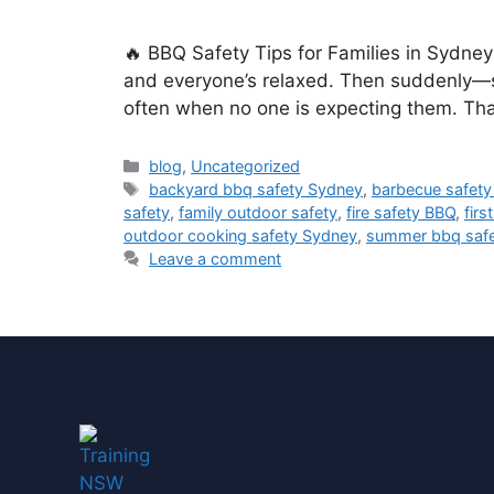
🔥 BBQ Safety Tips for Families in Sydne
and everyone’s relaxed. Then suddenly—s
often when no one is expecting them. Th
blog
,
Uncategorized
backyard bbq safety Sydney
,
barbecue safety 
safety
,
family outdoor safety
,
fire safety BBQ
,
firs
outdoor cooking safety Sydney
,
summer bbq safet
Leave a comment