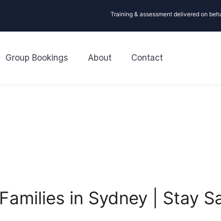
Training & assessment delivered on beh
Group Bookings
About
Contact
 Families in Sydney | Stay 