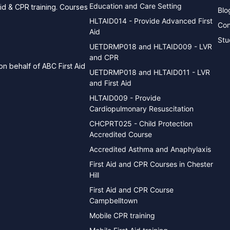
Education and Care Setting
aid & CPR training. Courses
Blo
HLTAID014 - Provide Advanced First
Con
Aid
Stu
UETDRMP018 and HLTAID009 - LVR
and CPR
n behalf of ABC First Aid
UETDRMP018 and HLTAID011 - LVR
and First Aid
HLTAID009 - Provide
Cardiopulmonary Resuscitation
CHCPRT025 - Child Protection
Accredited Course
Accredited Asthma and Anaphylaxis
First Aid and CPR Courses in Chester
Hill
First Aid and CPR Course
Campbelltown
Mobile CPR training