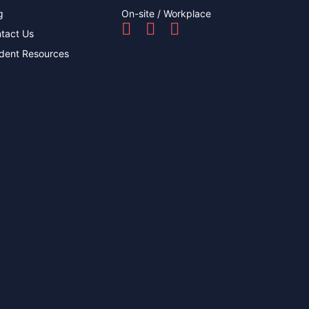
g
On-site / Workplace
tact Us
dent Resources