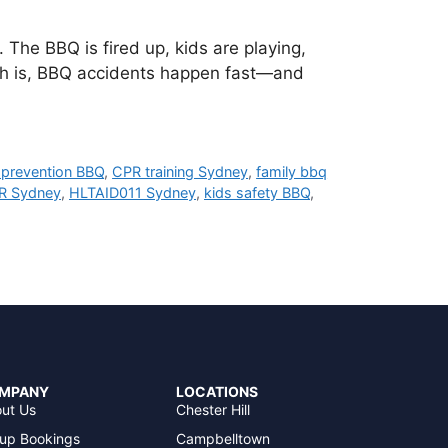
The BBQ is fired up, kids are playing,
uth is, BBQ accidents happen fast—and
 prevention BBQ
,
CPR training Sydney
,
family bbq
R Sydney
,
HLTAID011 Sydney
,
kids safety BBQ
,
MPANY
LOCATIONS
ut Us
Chester Hill
up Bookings
Campbelltown