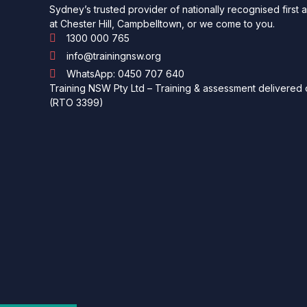
Sydney’s trusted provider of nationally recognised first 
at Chester Hill, Campbelltown, or we come to you.
1300 000 765
info@trainingnsw.org
WhatsApp: 0450 707 640
Training NSW Pty Ltd – Training & assessment delivered o
(RTO 3399)