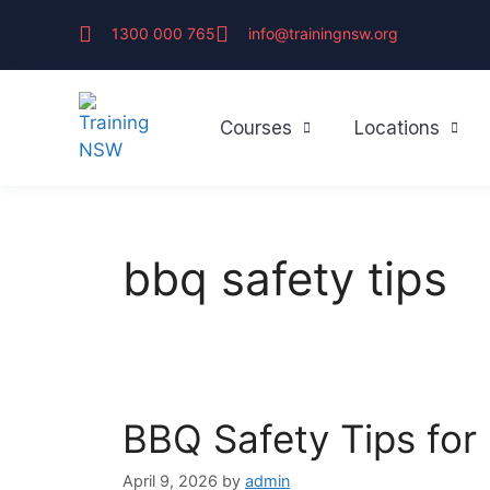
1300 000 765
info@trainingnsw.org
Courses
Locations
bbq safety tips
BBQ Safety Tips for
April 9, 2026
by
admin