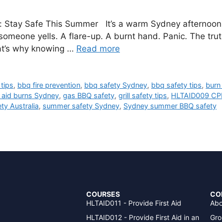
y: Stay Safe This Summer It’s a warm Sydney afternoon. 
omeone yells. A flare-up. A burnt hand. Panic. The tr
at’s why knowing …
Read more
tips
,
bbq fire prevention
,
bbq safety Sydney
,
bbq safety tips
,
burn
t aid burns Sydney
,
gas BBQ safety
,
grill safety tips
,
HLTAID009 CP
y Australia
,
summer safety Sydney
,
Sydney summer BBQ safety
COURSES
CO
HLTAID011 - Provide First Aid
Abo
HLTAID012 - Provide First Aid in an
Gro