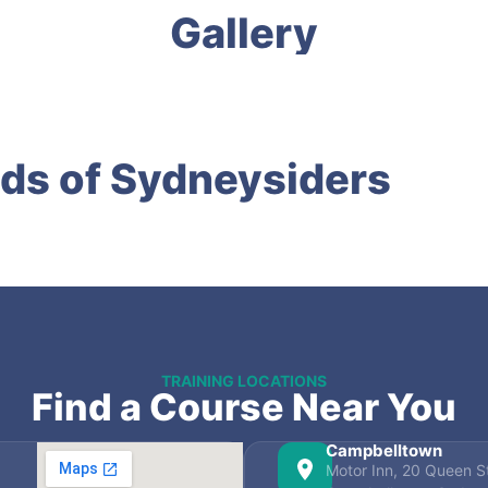
Gallery
ds of Sydneysiders
TRAINING LOCATIONS
Find a Course Near You
Campbelltown
Motor Inn, 20 Queen St