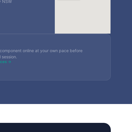
ey NSW
component online at your own pace before
l session.
rces →