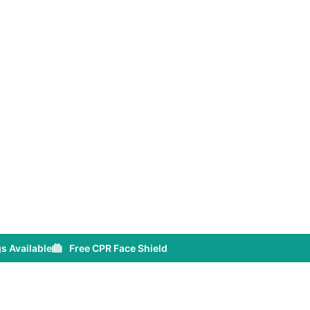
s Available
Free CPR Face Shield