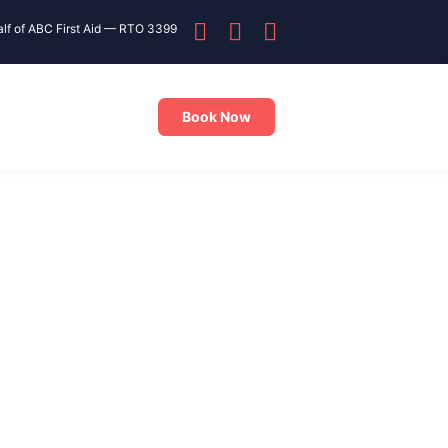
alf of ABC First Aid — RTO 3399
Book Now