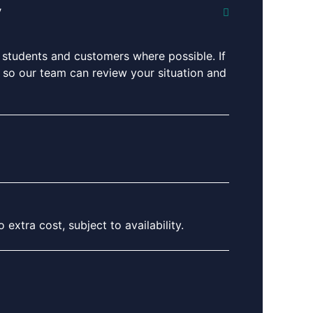
y
 students and customers where possible. If
ng so our team can review your situation and
extra cost, subject to availability.