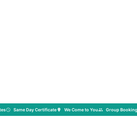
& White Card
igned for
oss NSW.
tes
Same Day Certificate
We Come to You
Group Booking