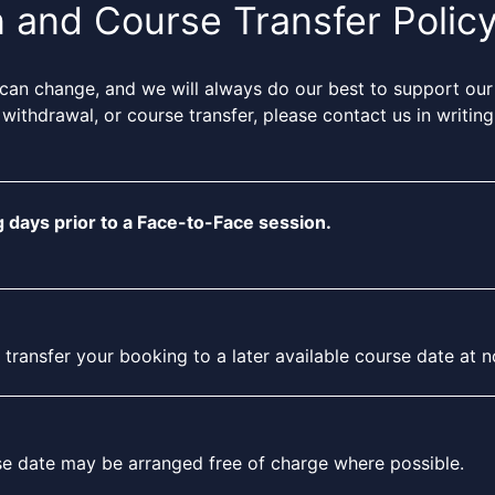
n and Course Transfer Polic
can change, and we will always do our best to support our
 withdrawal, or course transfer, please contact us in writi
 days prior to a Face-to-Face session.
ansfer your booking to a later available course date at no 
rse date may be arranged free of charge where possible.