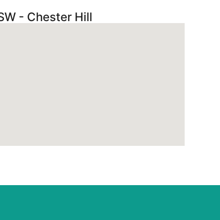
SW - Chester Hill