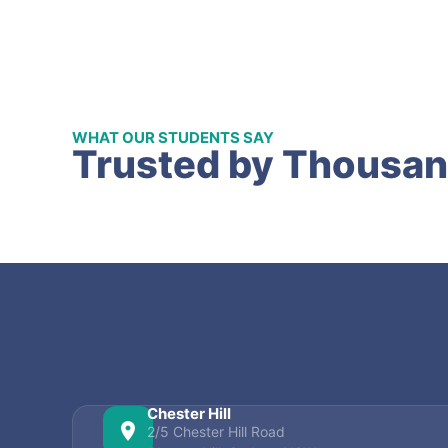
WHAT OUR STUDENTS SAY
Trusted by Thousan
Chester Hill
2/5 Chester Hill Road