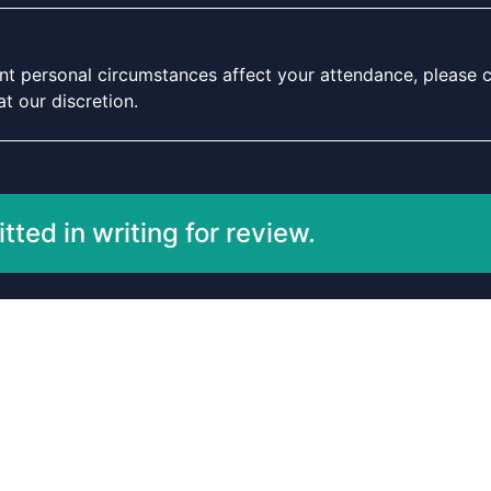
icant personal circumstances affect your attendance, please c
t our discretion.
ted in writing for review.