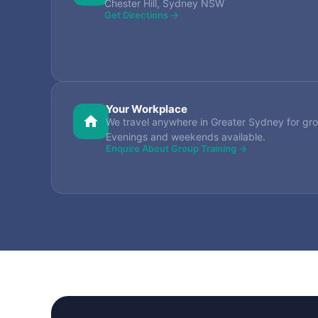
Chester Hill, Sydney NSW
Get Directions →
Your Workplace
We travel anywhere in Greater Sydney for gro
Evenings and weekends available.
Enquire About Group Training →