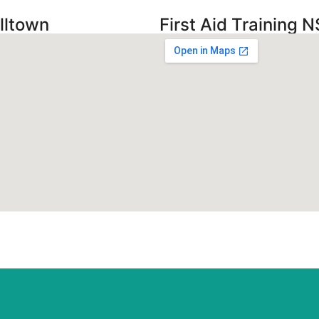
lltown
First Aid Training N