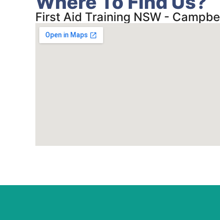
Where To Find Us?
First Aid Training NSW - Campbe