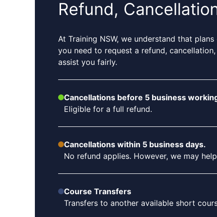
Refund, Cancellatio
At Training NSW, we understand that plans 
you need to request a refund, cancellation,
assist you fairly.
Cancellations before 5 business working
Eligible for a full refund.
Cancellations within 5 business days.
No refund applies. However, we may help tr
Course Transfers
Transfers to another available short cou