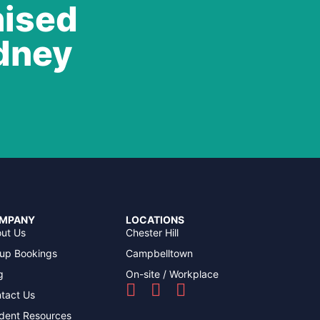
nised
ydney
MPANY
LOCATIONS
ut Us
Chester Hill
up Bookings
Campbelltown
g
On-site / Workplace
tact Us
dent Resources