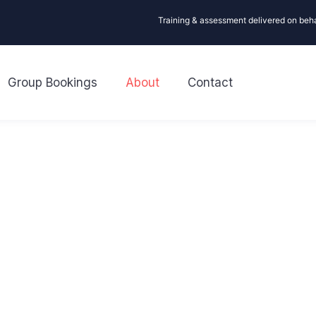
Training & assessment delivered on beh
Group Bookings
About
Contact