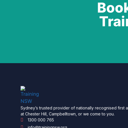
Book
Trai
Sydney’s trusted provider of nationally recognised first 
at Chester Hill, Campbelltown, or we come to you.
1300 000 765
info@trainingnsw.org