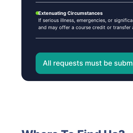
Extenuating Circumstances
If serious illness, emergencies, or signif
and may offer a course credit or transfer a
All requests must be submit