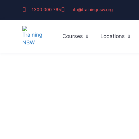
1300 000 765
info@trainingnsw.org
Courses
Locations
SYDNEY'S TRUSTED FIRST AID TRAINERS
About Training