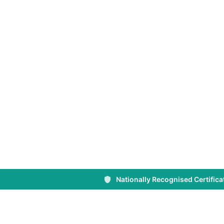
NSW
Sydney’s trusted provider of First Aid, CPR 
Training. Nationally recognised courses des
individuals, workplaces, and businesses acr
Nationally Recognised Certifica