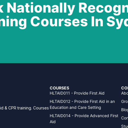
 Nationally Recog
ning Courses In S
COURSES
CO
HLTAID011 - Provide First Aid
Abo
HLTAID012 - Provide First Aid in an
Gro
Education and Care Setting
aid & CPR training. Courses
Blo
HLTAID014 - Provide Advanced First
Con
Aid
Stu