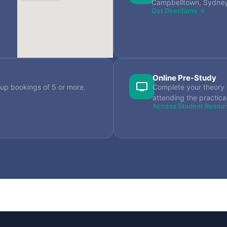
Campbelltown, Sydn
Get Directions →
Online Pre-Study
up bookings of 5 or more.
Complete your theory 
attending the practica
Access Student Resou