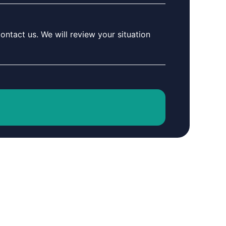
ontact us. We will review your situation