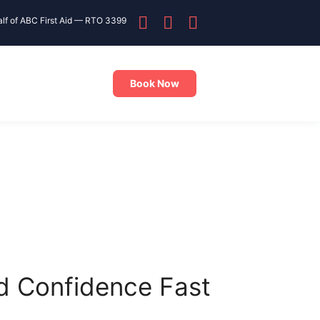
alf of ABC First Aid — RTO 3399
Book Now
ld Confidence Fast