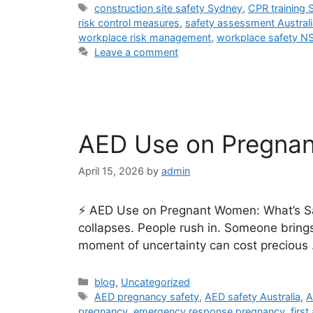
construction site safety Sydney
,
CPR training
risk control measures
,
safety assessment Australi
workplace risk management
,
workplace safety N
Leave a comment
AED Use on Pregnant
April 15, 2026
by
admin
⚡ AED Use on Pregnant Women: What’s Sa
collapses. People rush in. Someone brings
moment of uncertainty can cost precious
blog
,
Uncategorized
AED pregnancy safety
,
AED safety Australia
,
A
pregnancy
,
emergency response pregnancy
,
firs