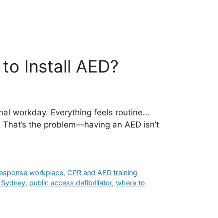
o Install AED?
al workday. Everything feels routine…
. That’s the problem—having an AED isn’t
 response workplace
,
CPR and AED training
d Sydney
,
public access defibrillator
,
where to