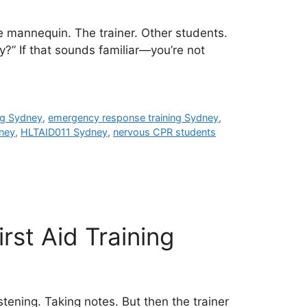
e mannequin. The trainer. Other students.
y?” If that sounds familiar—you’re not
ng Sydney
,
emergency response training Sydney
,
ney
,
HLTAID011 Sydney
,
nervous CPR students
rst Aid Training
stening. Taking notes. But then the trainer