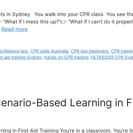
nts in Sydney You walk into your CPR class. You see th
hat if I mess this up?”👉 “What if I can’t do it properl
…
Read more
onfidence tips
,
CPR skills Australia
,
CPR tips beginners
,
CPR traini
rst aid training Sydney
,
hands on CPR training
,
HLTAID009 CPR Syd
nario-Based Learning in Fi
g in First Aid Training You’re in a classroom. You’re li