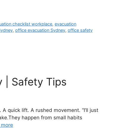
uation checklist workplace
,
evacuation
 Sydney
,
office evacuation Sydney
,
office safety
 | Safety Tips
 quick lift. A rushed movement. “I’ll just
take.They happen from small habits
 more