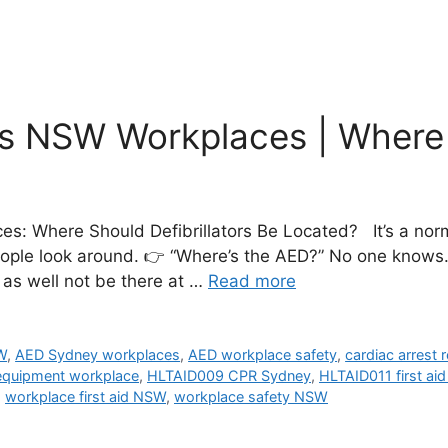
s NSW Workplaces | Where t
: Where Should Defibrillators Be Located? It’s a norm
People look around. 👉 “Where’s the AED?” No one knows
ht as well not be there at …
Read more
W
,
AED Sydney workplaces
,
AED workplace safety
,
cardiac arrest
quipment workplace
,
HLTAID009 CPR Sydney
,
HLTAID011 first ai
,
workplace first aid NSW
,
workplace safety NSW