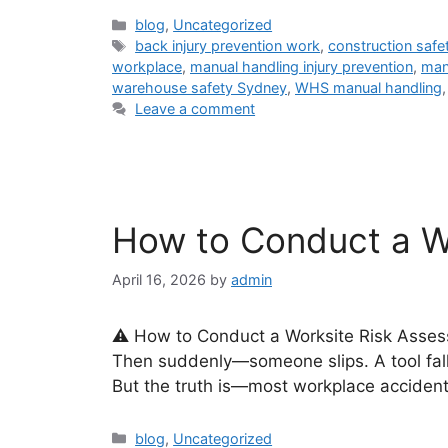
blog
,
Uncategorized
back injury prevention work
,
construction safety
workplace
,
manual handling injury prevention
,
man
warehouse safety Sydney
,
WHS manual handling
Leave a comment
How to Conduct a W
April 16, 2026
by
admin
⚠️ How to Conduct a Worksite Risk Asses
Then suddenly—someone slips. A tool fall
But the truth is—most workplace accident
blog
,
Uncategorized