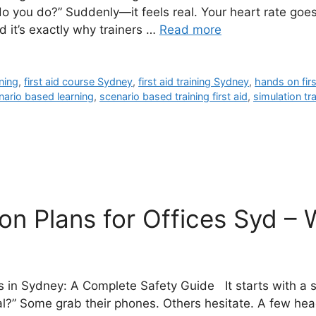
you do?” Suddenly—it feels real. Your heart rate goes u
 it’s exactly why trainers …
Read more
ning
,
first aid course Sydney
,
first aid training Sydney
,
hands on firs
nario based learning
,
scenario based training first aid
,
simulation tr
n Plans for Offices Syd – 
s in Sydney: A Complete Safety Guide It starts with a
al?” Some grab their phones. Others hesitate. A few hea