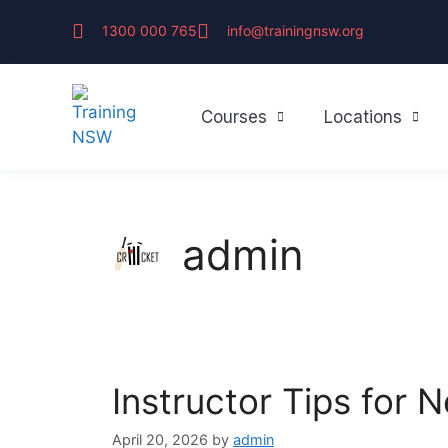
1300 000 765
info@trainingnsw.org
Courses
Locations
admin
Instructor Tips for
April 20, 2026
by
admin