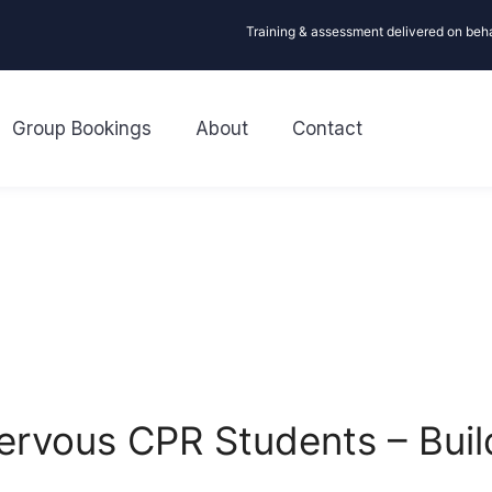
Training & assessment delivered on beh
Group Bookings
About
Contact
 Nervous CPR Students – Bui