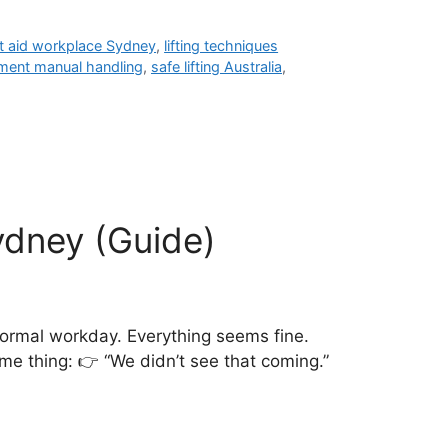
st aid workplace Sydney
,
lifting techniques
ment manual handling
,
safe lifting Australia
,
ydney (Guide)
ormal workday. Everything seems fine.
e thing: 👉 “We didn’t see that coming.”