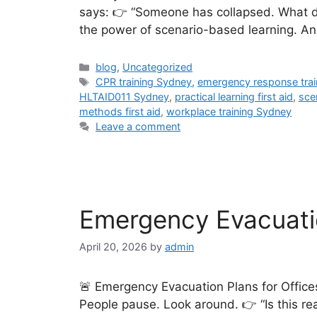
says: 👉 “Someone has collapsed. What do 
the power of scenario-based learning. And
blog
,
Uncategorized
CPR training Sydney
,
emergency response trai
HLTAID011 Sydney
,
practical learning first aid
,
sce
methods first aid
,
workplace training Sydney
Leave a comment
Emergency Evacuatio
April 20, 2026
by
admin
🚨 Emergency Evacuation Plans for Office
People pause. Look around. 👉 “Is this re