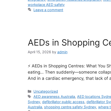
workplace AED safety
Leave a comment
AEDs in Shopping Ce
April 15, 2026
by
admin
⚡ AEDs in Shopping Centres: What You Sho
eating… Then suddenly—someone collapses
And in a cardiac emergency, that lack of
Uncategorized
AED awareness Australia
,
AED locations Sydn
Sydney
,
defibrillator public access
,
defibrillator S
Australia
,
shopping centre safety Sydney
,
where t