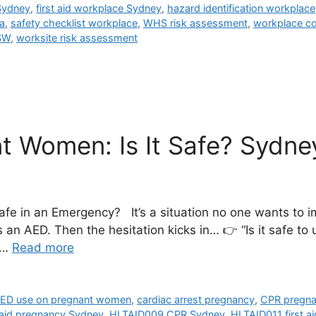
 Sydney
,
first aid workplace Sydney
,
hazard identification workplace
a
,
safety checklist workplace
,
WHS risk assessment
,
workplace c
SW
,
worksite risk assessment
 Women: Is It Safe? Sydney
fe in an Emergency? It’s a situation no one wants to
 an AED. Then the hesitation kicks in… 👉 “Is it safe t
 …
Read more
ED use on pregnant women
,
cardiac arrest pregnancy
,
CPR pregn
t aid pregnancy Sydney
,
HLTAID009 CPR Sydney
,
HLTAID011 first a