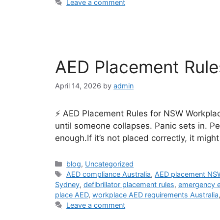
Leave a comment
AED Placement Rule
April 14, 2026
by
admin
⚡ AED Placement Rules for NSW Workplaces
until someone collapses. Panic sets in. 
enough.If it’s not placed correctly, it mig
blog
,
Uncategorized
AED compliance Australia
,
AED placement NS
Sydney
,
defibrillator placement rules
,
emergency e
place AED
,
workplace AED requirements Australia
Leave a comment