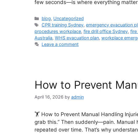
few seconds—is where everything matter
blog
,
Uncategorized
CPR training Sydney
,
emergency evacuation p
procedures workplace
,
fire drill office Sydney
,
fir
Australia
,
WHS evacuation plan
,
workplace emerg
Leave a comment
How to Prevent Manua
April 16, 2026
by
admin
🏋️ How to Prevent Manual Handling Injurie
grab this.” Then suddenly—pain. Manual h
repeated over time. That’s why understan