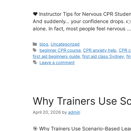
❤️ Instructor Tips for Nervous CPR Stude
And suddenly… your confidence drops. 👉 “W
alone. In fact, most people feel nervous 
blog
,
Uncategorized
beginner CPR course
,
CPR anxiety help
,
CPR c
first aid beginners guide
,
first aid class Sydney
,
fi
Leave a comment
Why Trainers Use Sce
April 20, 2026
by
admin
🎯 Why Trainers Use Scenario-Based Learnin