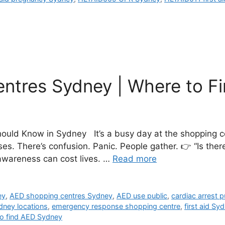
ntres Sydney | Where to F
uld Know in Sydney It’s a busy day at the shopping ce
. There’s confusion. Panic. People gather. 👉 “Is ther
 awareness can cost lives. …
Read more
ey
,
AED shopping centres Sydney
,
AED use public
,
cardiac arrest p
ydney locations
,
emergency response shopping centre
,
first aid Sy
o find AED Sydney