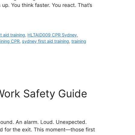
p. You think faster. You react. That’s
t aid training
,
HLTAID009 CPR Sydney
,
aining CPR
,
sydney first aid training
,
training
Work Safety Guide
 sound. An alarm. Loud. Unexpected.
d for the exit. This moment—those first