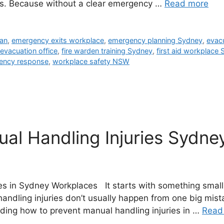
s. Because without a clear emergency …
Read more
lan
,
emergency exits workplace
,
emergency planning Sydney
,
evac
e evacuation office
,
fire warden training Sydney
,
first aid workplace
ency response
,
workplace safety NSW
l Handling Injuries Sydney
s in Sydney Workplaces It starts with something small. A
andling injuries don’t usually happen from one big mis
ding how to prevent manual handling injuries in …
Read