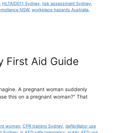
,
HLTAID011 Sydney
,
risk assessment Sydney
,
ompliance NSW
,
workplace hazards Australia
,
 First Aid Guide
 imagine. A pregnant woman suddenly
o use this on a pregnant woman?” That
ant women
,
CPR training Sydney
,
defibrillator use
id Sydney
,
is AED safe pregnancy
,
public AED use
,