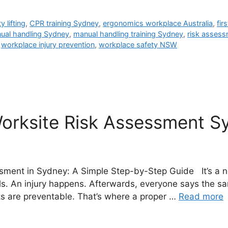
 lifting
,
CPR training Sydney
,
ergonomics workplace Australia
,
fir
ual handling Sydney
,
manual handling training Sydney
,
risk assess
,
workplace injury prevention
,
workplace safety NSW
orksite Risk Assessment S
sment in Sydney: A Simple Step-by-Step Guide It’s a n
s. An injury happens. Afterwards, everyone says the sam
s are preventable. That’s where a proper …
Read more