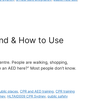
ind & How to Use
ntre. People are walking, shopping,
e an AED here?” Most people don’t know.
ublic places
,
CPR and AED training
,
CPR training
dney
,
HLTAID009 CPR Sydney
,
public safety