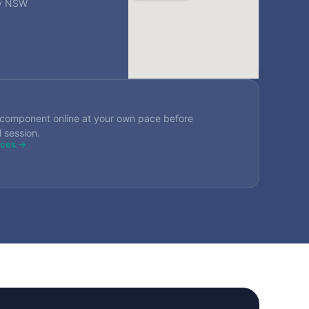
ey NSW
component online at your own pace before
l session.
rces →