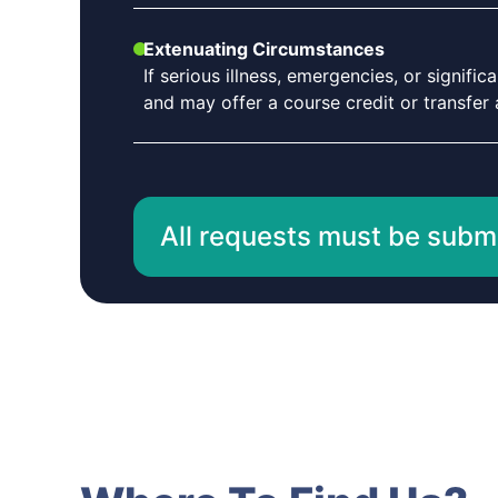
Extenuating Circumstances
If serious illness, emergencies, or signif
and may offer a course credit or transfer a
All requests must be submit