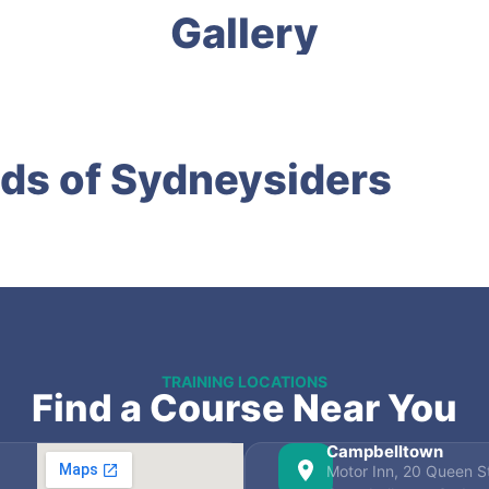
Gallery
ds of Sydneysiders
TRAINING LOCATIONS
Find a Course Near You
Campbelltown
Motor Inn, 20 Queen St