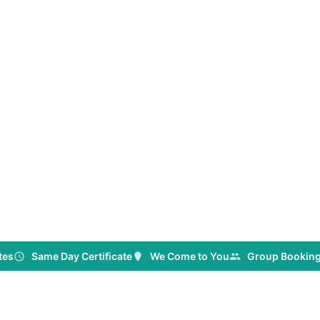
tes
Same Day Certificate
We Come to You
Group Booking