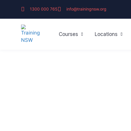
1300 000 765
info@trainingnsw.org
Courses
Locations