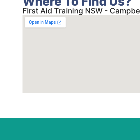
Where To Find Us?
First Aid Training NSW - Campbe