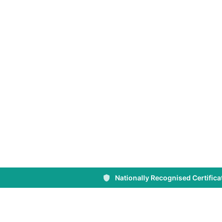
Nationally Recognised Certifica