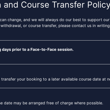
n and Course Transfer Polic
can change, and we will always do our best to support our
 withdrawal, or course transfer, please contact us in writi
 days prior to a Face-to-Face session.
ansfer your booking to a later available course date at no 
rse date may be arranged free of charge where possible.