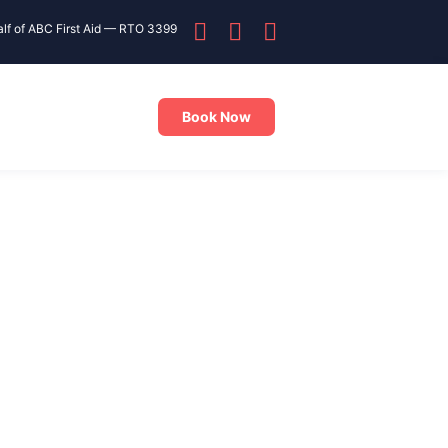
alf of ABC First Aid — RTO 3399
Book Now