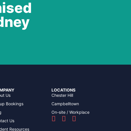
nised
ydney
MPANY
LOCATIONS
ut Us
Chester Hill
up Bookings
Campbelltown
g
On-site / Workplace
tact Us
dent Resources