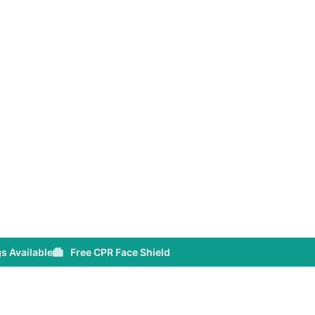
s Available
Free CPR Face Shield