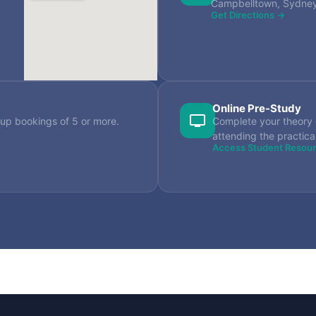
Campbelltown, Sydn
Get Directions →
Online Pre-Study
up bookings of 5 or more.
Complete your theory 
attending the practica
Access Student Resou