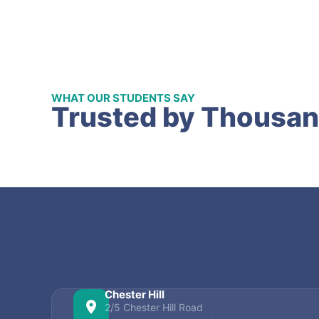
WHAT OUR STUDENTS SAY
Trusted by Thousan
Chester Hill
2/5 Chester Hill Road