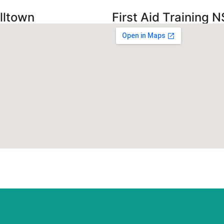
lltown
First Aid Training N