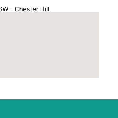
SW - Chester Hill