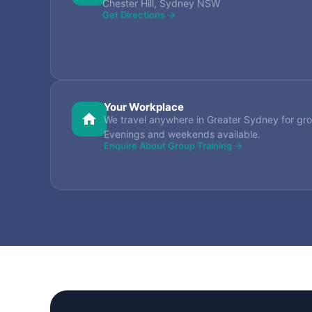
Chester Hill, Sydney NSW
Get Directions →
Your Workplace
We travel anywhere in Greater Sydney for gro
Evenings and weekends available.
Enquire About Group Training →