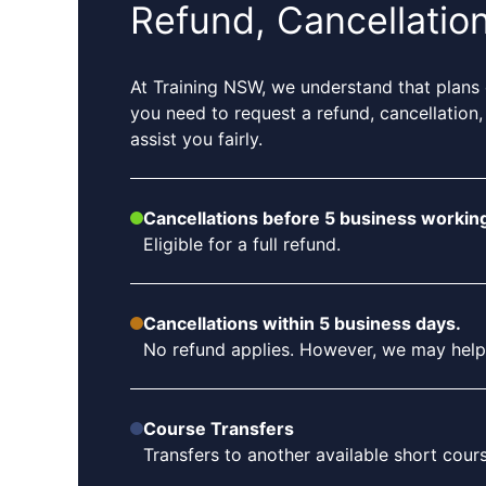
Refund, Cancellatio
At Training NSW, we understand that plans 
you need to request a refund, cancellation,
assist you fairly.
Cancellations before 5 business working
Eligible for a full refund.
Cancellations within 5 business days.
No refund applies. However, we may help tr
Course Transfers
Transfers to another available short cou