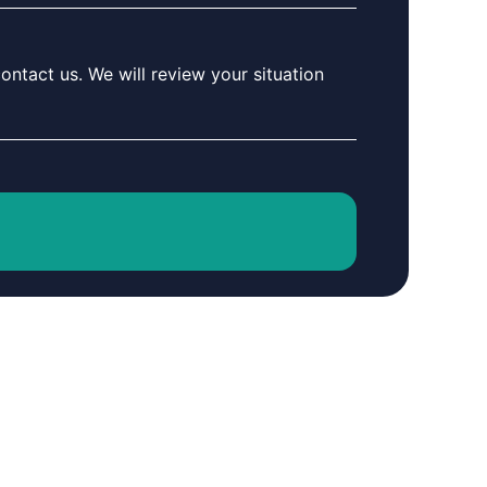
ontact us. We will review your situation