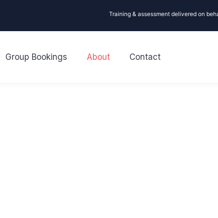
Training & assessment delivered on beh
Group Bookings
About
Contact