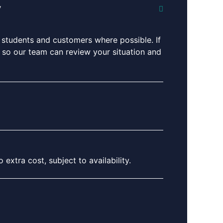
y
 students and customers where possible. If
ng so our team can review your situation and
extra cost, subject to availability.