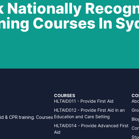
 Nationally Recog
ning Courses In S
COURSES
CO
HLTAID011 - Provide First Aid
Abo
HLTAID012 - Provide First Aid in an
Gro
Education and Care Setting
aid & CPR training. Courses
Blo
HLTAID014 - Provide Advanced First
Con
Aid
Stu