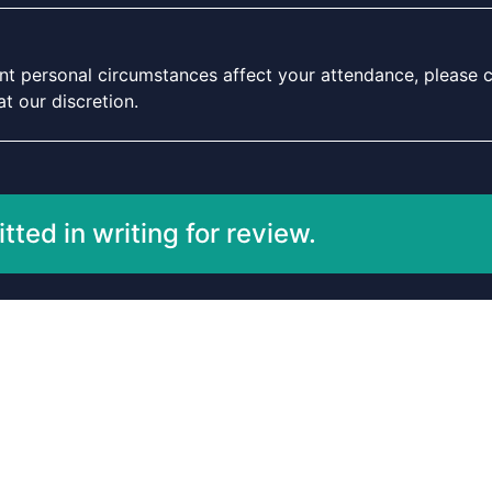
icant personal circumstances affect your attendance, please c
t our discretion.
ted in writing for review.