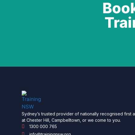
Book
Trai
Sydney’s trusted provider of nationally recognised first 
at Chester Hill, Campbelltown, or we come to you.
1300 000 765
info@trainingnsw.org