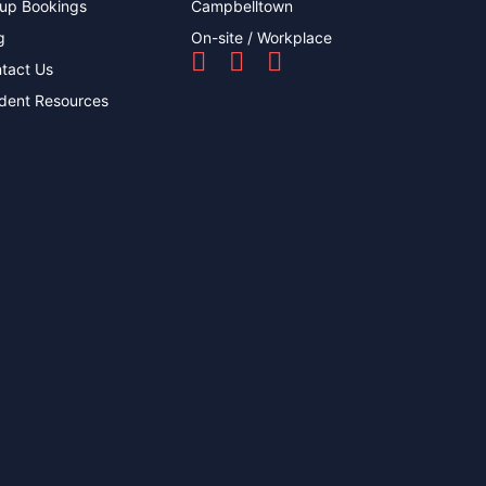
up Bookings
Campbelltown
g
On-site / Workplace
tact Us
dent Resources