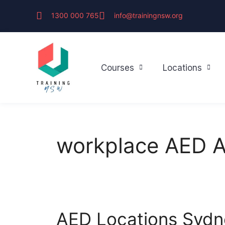
1300 000 765
info@trainingnsw.org
Courses
Locations
workplace AED A
AED Locations Sydne