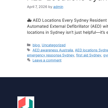
April 7, 2026
by
admin
🚑 AED Locations Every Sydney Resident S
Automated External Defibrillator (AED) wi
locations in Sydney isn’t just helpful—it’
blog
,
Uncategorized
AED awareness Australia
,
AED locations Sydn
emergency response Sydney
,
first aid Sydney
,
gy
Leave a comment