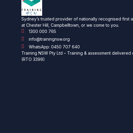
Sydney’s trusted provider of nationally recognised first 
at Chester Hill, Campbelltown, or we come to you.
1300 000 765
info@trainingnsw.org
WhatsApp: 0450 707 640
Training NSW Pty Ltd – Training & assessment delivered o
(RTO 3399)