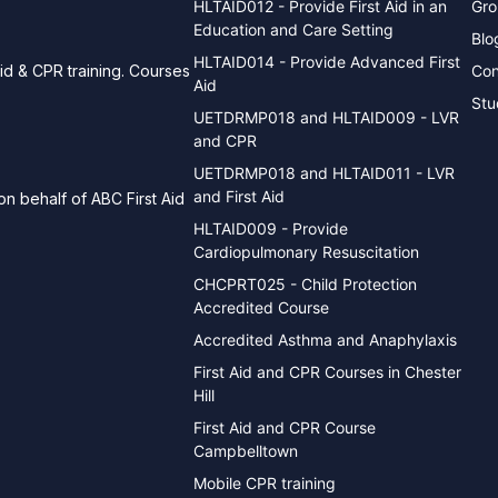
HLTAID012 - Provide First Aid in an
Gro
Education and Care Setting
Blo
HLTAID014 - Provide Advanced First
Con
aid & CPR training. Courses
Aid
Stu
UETDRMP018 and HLTAID009 - LVR
and CPR
UETDRMP018 and HLTAID011 - LVR
and First Aid
n behalf of ABC First Aid
HLTAID009 - Provide
Cardiopulmonary Resuscitation
CHCPRT025 - Child Protection
Accredited Course
Accredited Asthma and Anaphylaxis
First Aid and CPR Courses in Chester
Hill
First Aid and CPR Course
Campbelltown
Mobile CPR training