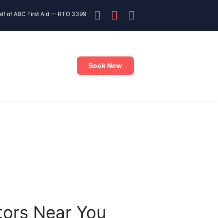
alf of ABC First Aid — RTO 3399
Book Now
tors Near You