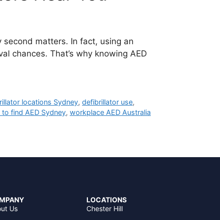
second matters. In fact, using an
vival chances. That’s why knowing AED
rillator locations Sydney
,
defibrillator use
,
 to find AED Sydney
,
workplace AED Australia
MPANY
LOCATIONS
ut Us
Chester Hill