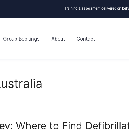
Training & assessment delivered on beh
Group Bookings
About
Contact
ustralia
y: Where to Find Defibrilla