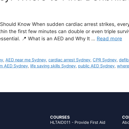
hould Know When sudden cardiac arrest strikes, every 
thin the first few minutes can double or even triple sur
s essential. 📍 What is an AED and Why It …
Read more
ey
,
AED near me Sydney
,
cardiac arrest Sydney
,
CPR Sydney
,
defib
m AED Sydney
,
life saving skills Sydney
,
public AED Sydney
,
where
COURSES
CO
HLTAID011 - Provide First Aid
Abo