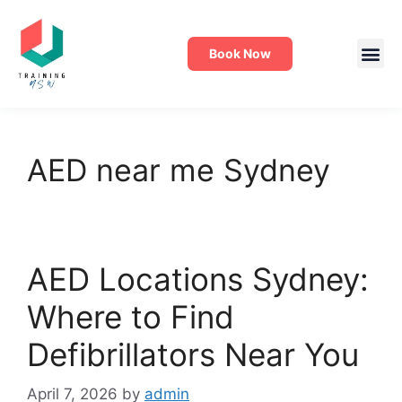
Book Now
AED near me Sydney
AED Locations Sydney:
Where to Find
Defibrillators Near You
April 7, 2026
by
admin