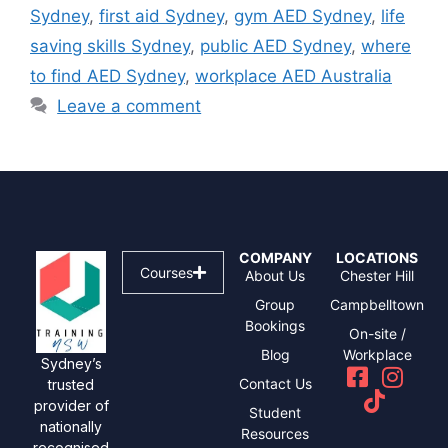
Sydney
,
first aid Sydney
,
gym AED Sydney
,
life
saving skills Sydney
,
public AED Sydney
,
where
to find AED Sydney
,
workplace AED Australia
Leave a comment
COMPANY
LOCATIONS
Courses
About Us
Chester Hill
Group
Campbelltown
Bookings
On-site /
Blog
Workplace
Sydney’s
Contact Us
trusted
provider of
Student
nationally
Resources
recognised