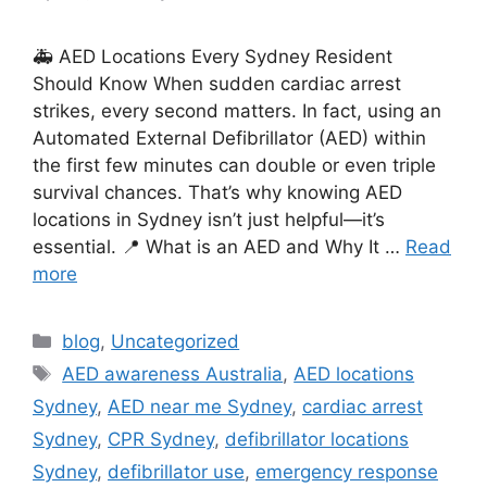
🚑 AED Locations Every Sydney Resident
Should Know When sudden cardiac arrest
strikes, every second matters. In fact, using an
Automated External Defibrillator (AED) within
the first few minutes can double or even triple
survival chances. That’s why knowing AED
locations in Sydney isn’t just helpful—it’s
essential. 📍 What is an AED and Why It …
Read
more
blog
,
Uncategorized
AED awareness Australia
,
AED locations
Sydney
,
AED near me Sydney
,
cardiac arrest
Sydney
,
CPR Sydney
,
defibrillator locations
Sydney
,
defibrillator use
,
emergency response