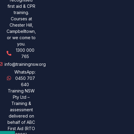
first aid & CPR
training.
Courses at
Chester Hill,
Campbelltown,
or we come to
you.
1300 000
765
info@trainingnsw.org
WhatsApp:
0450 707
640
Training NSW
Pty Ltd –
Training &
assessment
delivered on
behalf of ABC
First Aid (RTO