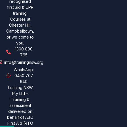
recognised
first aid & CPR
training.
Courses at
Chester Hill,
Campbelltown,
or we come to
you.
1300 000
765
info@trainingnsw.org
WhatsApp:
0450 707
640
Training NSW
Pty Ltd –
Training &
assessment
delivered on
behalf of ABC
First Aid (RTO