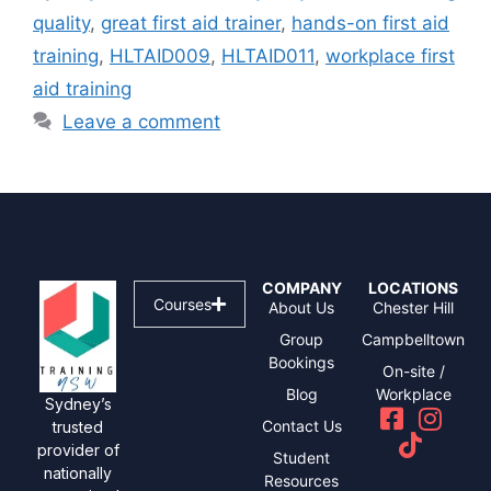
quality
,
great first aid trainer
,
hands-on first aid
training
,
HLTAID009
,
HLTAID011
,
workplace first
aid training
Leave a comment
COMPANY
LOCATIONS
Courses
About Us
Chester Hill
Group
Campbelltown
Bookings
On-site /
Blog
Workplace
Sydney’s
Contact Us
trusted
provider of
Student
nationally
Resources