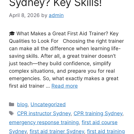
Sydney? Key Skills!
April 8, 2026
by
admin
🎓 What Makes a Great First Aid Trainer? Key
Qualities to Look For Choosing the right trainer
can make all the difference when learning life-
saving skills. After all, a great trainer doesn’t
just teach—they build confidence, simplify
complex situations, and prepare you for real
emergencies. So, what exactly makes a great
first aid trainer …
Read more
blog
,
Uncategorized
CPR instructor Sydney
,
CPR training Sydney
,
emergency response training
,
first aid course
Sydney
,
first aid trainer Sydney
,
first aid training