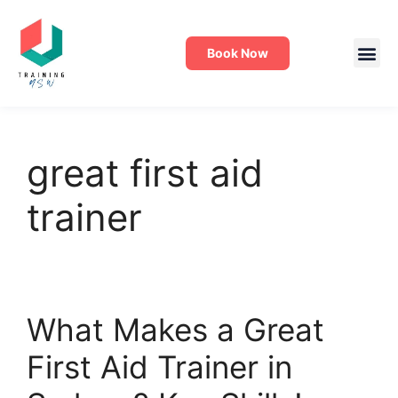
Book Now
great first aid
trainer
What Makes a Great
First Aid Trainer in