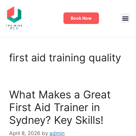
Book Now
first aid training quality
What Makes a Great
First Aid Trainer in
Sydney? Key Skills!
April 8, 2026
by
admin