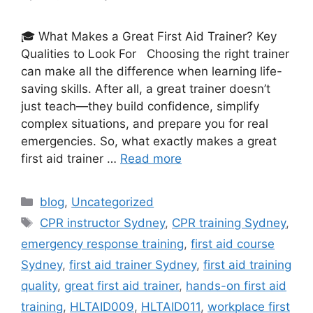
🎓 What Makes a Great First Aid Trainer? Key
Qualities to Look For Choosing the right trainer
can make all the difference when learning life-
saving skills. After all, a great trainer doesn’t
just teach—they build confidence, simplify
complex situations, and prepare you for real
emergencies. So, what exactly makes a great
first aid trainer …
Read more
blog
,
Uncategorized
CPR instructor Sydney
,
CPR training Sydney
,
emergency response training
,
first aid course
Sydney
,
first aid trainer Sydney
,
first aid training
quality
,
great first aid trainer
,
hands-on first aid
training
,
HLTAID009
,
HLTAID011
,
workplace first