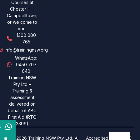
Courses at
Chester Hill,
Campbelltown,
or we come to
you.
1300 000
765
info@trainingnsw.org
WhatsApp:
0450 707
640
Training NSW
Pty Ltd –
Training &
assessment
delivered on
behalf of ABC
First Aid (RTO
3399)
p
© 2026 Training NSW Pty Ltd. All
Accredited under ABC