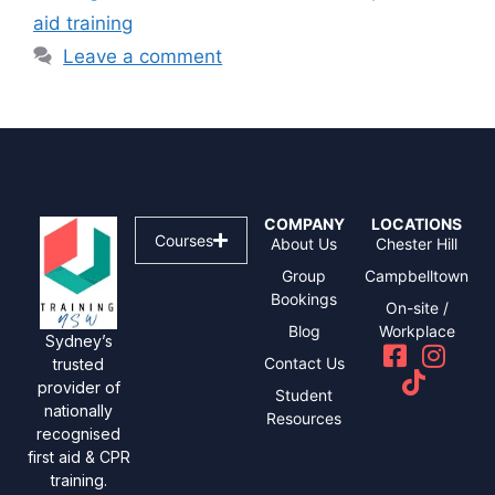
aid training
Leave a comment
COMPANY
LOCATIONS
Courses
About Us
Chester Hill
Group
Campbelltown
Bookings
On-site /
Blog
Workplace
Sydney’s
Contact Us
trusted
provider of
Student
nationally
Resources
recognised
first aid & CPR
training.