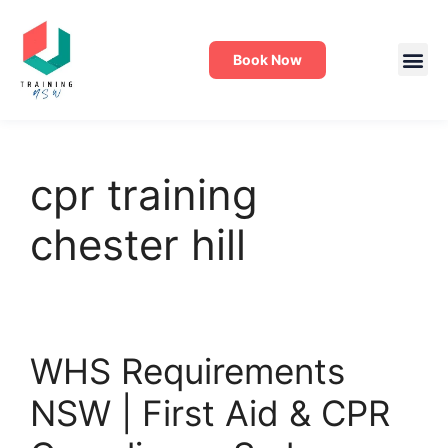
Book Now
cpr training
chester hill
WHS Requirements
NSW | First Aid & CPR