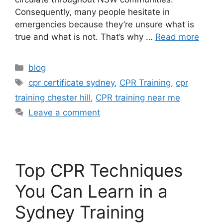
Consequently, many people hesitate in
emergencies because they’re unsure what is
true and what is not. That’s why …
Read more
blog
cpr certificate sydney
,
CPR Training
,
cpr
training chester hill
,
CPR training near me
Leave a comment
Top CPR Techniques
You Can Learn in a
Sydney Training