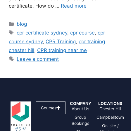
certificate. How do …
Read more
blog
cpr certificate sydney
,
cpr course
,
cpr
course sydney
,
CPR Training
,
cpr training
chester hill
,
CPR training near me
Leave a comment
COMPANY
LOCATIONS
Courses
About Us
Chester Hill
Group
Campbelltown
Bookings
On-site /