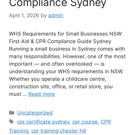
Compliance Sydney
April 1, 2026
by
admin
WHS Requirements for Small Businesses NSW:
First Aid & CPR Compliance Guide Sydney
Running a small business in Sydney comes with
many responsibilities. However, one of the most
important — and often overlooked — is
understanding your WHS requirements in NSW.
Whether you operate a childcare centre,
construction site, office, or retail store, you
must …
Read more
Uncategorized
cpr certificate sydney
,
cpr course
,
CPR
Training
,
cpr training chester hill