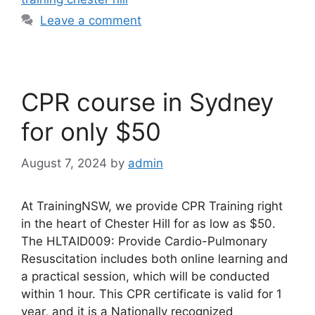
Leave a comment
CPR course in Sydney
for only $50
August 7, 2024
by
admin
At TrainingNSW, we provide CPR Training right
in the heart of Chester Hill for as low as $50.
The HLTAID009: Provide Cardio-Pulmonary
Resuscitation includes both online learning and
a practical session, which will be conducted
within 1 hour. This CPR certificate is valid for 1
year, and it is a Nationally recognized