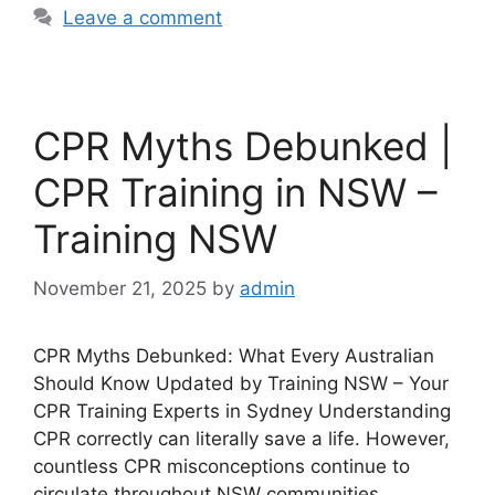
Leave a comment
CPR Myths Debunked |
CPR Training in NSW –
Training NSW
November 21, 2025
by
admin
CPR Myths Debunked: What Every Australian
Should Know Updated by Training NSW – Your
CPR Training Experts in Sydney Understanding
CPR correctly can literally save a life. However,
countless CPR misconceptions continue to
circulate throughout NSW communities.