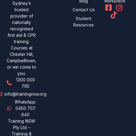
Blog
Workplace
Sydney’s
Contact Us
trusted
provider of
Student
nationally
Resources
recognised
first aid & CPR
training.
Courses at
Chester Hill,
Campbelltown,
or we come to
you.
1300 000
765
info@trainingnsw.org
WhatsApp:
0450 707
640
Training NSW
Pty Ltd –
Training &