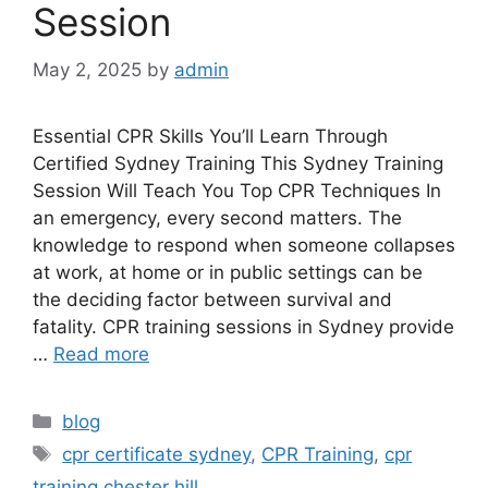
Session
May 2, 2025
by
admin
Essential CPR Skills You’ll Learn Through
Certified Sydney Training This Sydney Training
Session Will Teach You Top CPR Techniques In
an emergency, every second matters. The
knowledge to respond when someone collapses
at work, at home or in public settings can be
the deciding factor between survival and
fatality. CPR training sessions in Sydney provide
…
Read more
blog
cpr certificate sydney
,
CPR Training
,
cpr
training chester hill