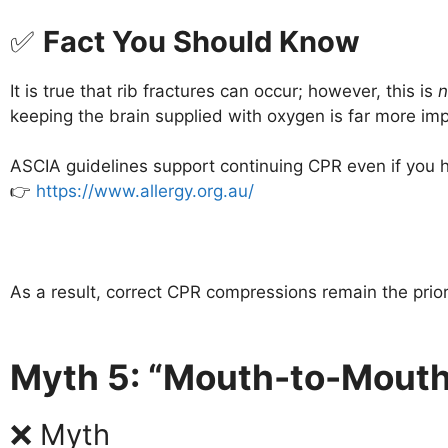
✅
Fact You Should Know
It is true that rib fractures can occur; however, this is
n
keeping the brain supplied with oxygen is far more imp
ASCIA guidelines support continuing CPR even if you he
👉
https://www.allergy.org.au/
As a result, correct CPR compressions remain the prior
Myth 5: “Mouth-to-Mouth
❌ Myth