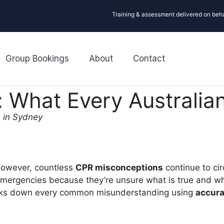
Training & assessment delivered on beh
Group Bookings
About
Contact
 What Every Australia
 in Sydney
 However, countless
CPR misconceptions
continue to ci
ergencies because they’re unsure what is true and what 
aks down every common misunderstanding using
accura