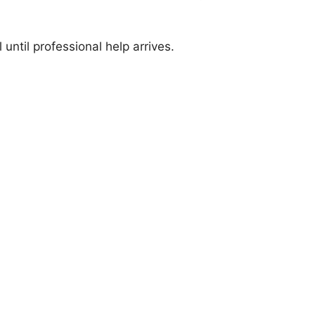
until professional help arrives.