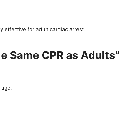
effective for adult cardiac arrest.
he Same CPR as Adults”
 age.