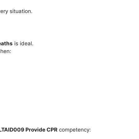
ery situation.
eaths
is ideal.
when:
LTAID009 Provide CPR
competency: