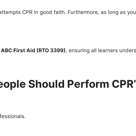
tempts CPR in good faith. Furthermore, as long as you 
h
ABC First Aid (RTO 3399)
, ensuring all learners unders
People Should Perform CPR
fessionals.