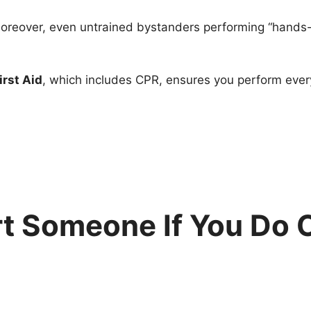
 Moreover, even untrained bystanders performing “hands
irst Aid
, which includes CPR, ensures you perform every
rt Someone If You Do 