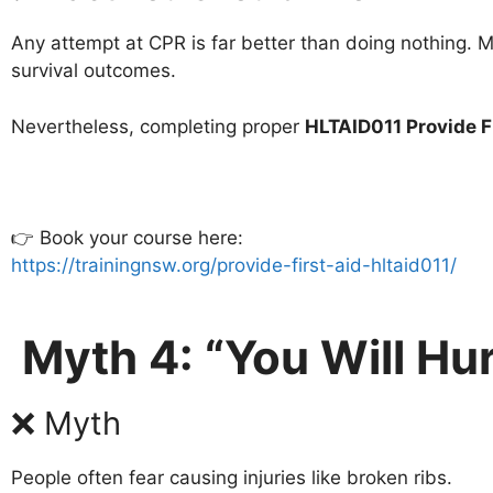
Any attempt at CPR is far better than doing nothing.
survival outcomes.
Nevertheless, completing proper
HLTAID011 Provide F
👉 Book your course here:
https://trainingnsw.org/provide-first-aid-hltaid011/
Myth 4: “You Will Hu
❌ Myth
People often fear causing injuries like broken ribs.