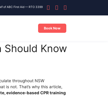
alf of ABC First Aid — RTO 3399
Book Now
n Should Know
rculate throughout NSW
is not. That’s why this article,
te, evidence-based CPR training