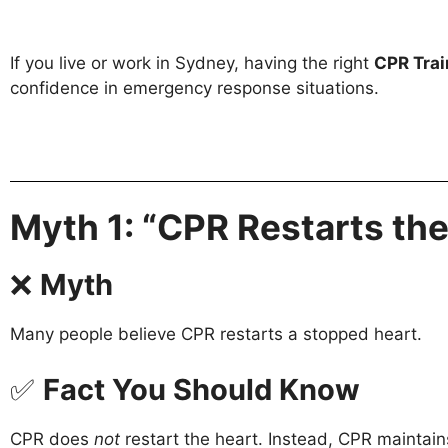
If you live or work in Sydney, having the right
CPR Trai
confidence in emergency response situations.
Myth 1: “CPR Restarts the
❌
Myth
Many people believe CPR restarts a stopped heart.
✅
Fact You Should Know
CPR does
not
restart the heart. Instead, CPR maintain