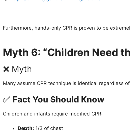
Furthermore, hands-only CPR is proven to be extremely 
Myth 6: “Children Need t
❌ Myth
Many assume CPR technique is identical regardless of
✅
Fact You Should Know
Children and infants require modified CPR:
Depth:
1/3 of chest