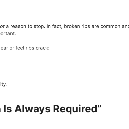
ot
a reason to stop. In fact, broken ribs are common a
ortant.
ar or feel ribs crack:
ity.
 Is Always Required”