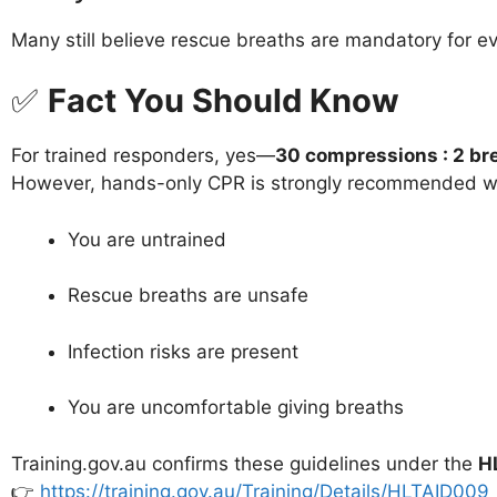
Many still believe rescue breaths are mandatory for ev
✅
Fact You Should Know
For trained responders, yes—
30 compressions : 2 br
However, hands-only CPR is strongly recommended 
You are untrained
Rescue breaths are unsafe
Infection risks are present
You are uncomfortable giving breaths
Training.gov.au confirms these guidelines under the
H
👉
https://training.gov.au/Training/Details/HLTAID009