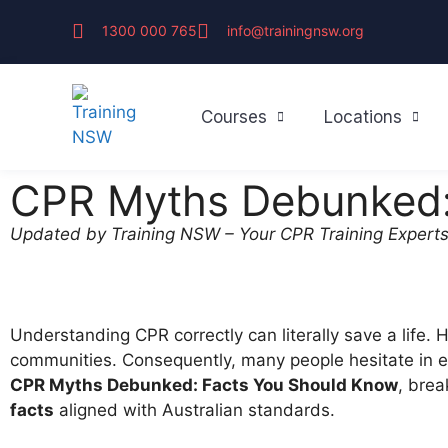
1300 000 765
info@trainingnsw.org
Courses
Locations
CPR Myths Debunked:
Updated by Training NSW – Your CPR Training Experts
Understanding CPR correctly can literally save a life.
communities. Consequently, many people hesitate in em
CPR Myths Debunked: Facts You Should Know
, bre
facts
aligned with Australian standards.