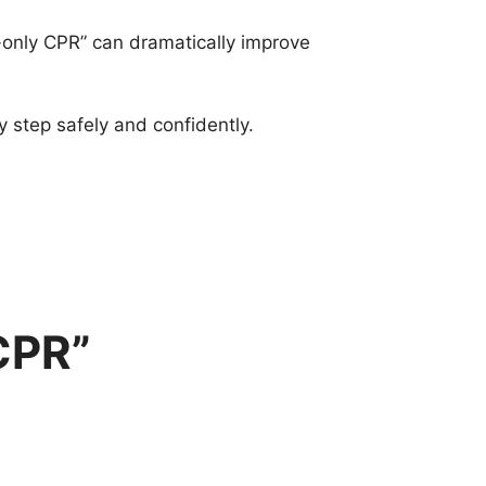
-only CPR” can dramatically improve
 step safely and confidently.
CPR”