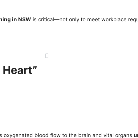
ning in NSW
is critical—not only to meet workplace requ
 Heart”
s oxygenated blood flow to the brain and vital organs
u