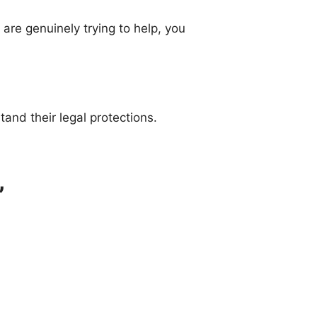
are genuinely trying to help, you
tand their legal protections.
”