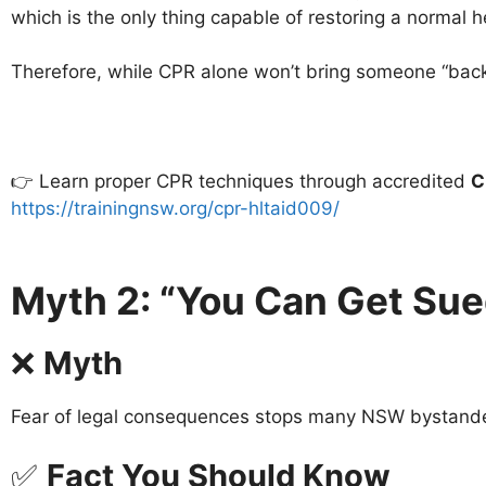
which is the only thing capable of restoring a normal 
Therefore, while CPR alone won’t bring someone “back to 
👉 Learn proper CPR techniques through accredited
C
https://trainingnsw.org/cpr-hltaid009/
Myth 2: “You Can Get Sue
❌
Myth
Fear of legal consequences stops many NSW bystande
✅
Fact You Should Know