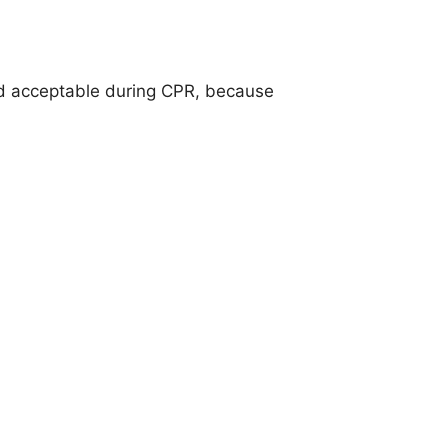
nd acceptable during CPR, because