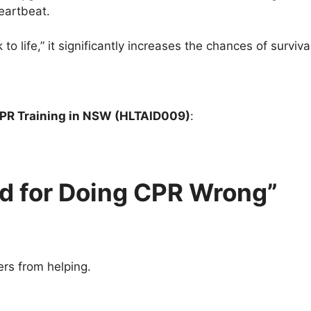
heartbeat.
life,” it significantly increases the chances of survival 
PR Training in NSW (HLTAID009)
:
d for Doing CPR Wrong”
rs from helping.