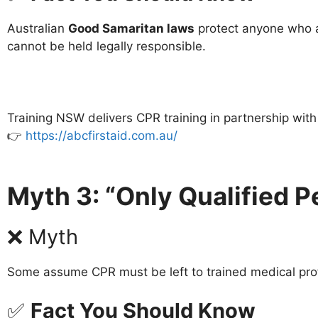
Australian
Good Samaritan laws
protect anyone who at
cannot be held legally responsible.
Training NSW delivers CPR training in partnership wit
👉
https://abcfirstaid.com.au/
Myth 3: “Only Qualified 
❌ Myth
Some assume CPR must be left to trained medical pro
✅
Fact You Should Know