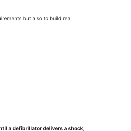
irements but also to build real
ntil a defibrillator delivers a shock
,