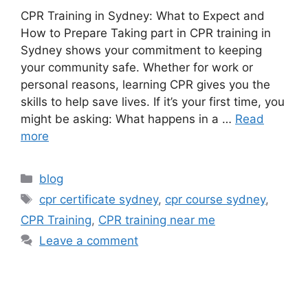
CPR Training in Sydney: What to Expect and
How to Prepare Taking part in CPR training in
Sydney shows your commitment to keeping
your community safe. Whether for work or
personal reasons, learning CPR gives you the
skills to help save lives. If it’s your first time, you
might be asking: What happens in a …
Read
more
blog
cpr certificate sydney
,
cpr course sydney
,
CPR Training
,
CPR training near me
Leave a comment