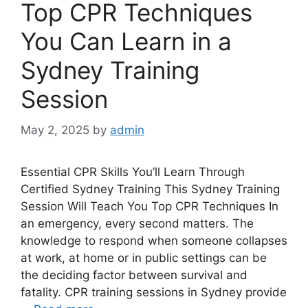
Top CPR Techniques
You Can Learn in a
Sydney Training
Session
May 2, 2025
by
admin
Essential CPR Skills You’ll Learn Through
Certified Sydney Training This Sydney Training
Session Will Teach You Top CPR Techniques In
an emergency, every second matters. The
knowledge to respond when someone collapses
at work, at home or in public settings can be
the deciding factor between survival and
fatality. CPR training sessions in Sydney provide