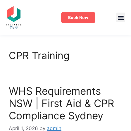
Book Now
CPR Training
WHS Requirements
NSW | First Aid & CPR
Compliance Sydney
April 1, 2026
by
admin