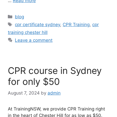
…
Read more
blog
cpr certificate sydney
,
CPR Training
,
cpr
training chester hill
Leave a comment
CPR course in Sydney
for only $50
August 7, 2024
by
admin
At TrainingNSW, we provide CPR Training right
in the heart of Chester Hill for as low as $50.