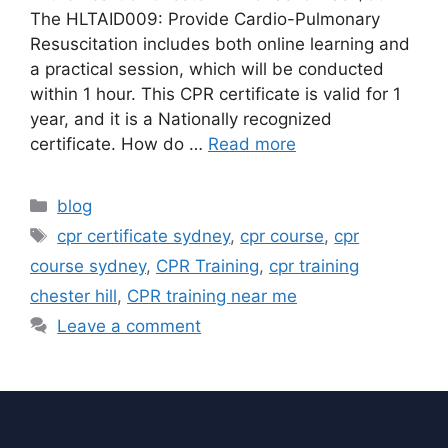
The HLTAID009: Provide Cardio-Pulmonary
Resuscitation includes both online learning and
a practical session, which will be conducted
within 1 hour. This CPR certificate is valid for 1
year, and it is a Nationally recognized
certificate. How do …
Read more
blog
cpr certificate sydney
,
cpr course
,
cpr
course sydney
,
CPR Training
,
cpr training
chester hill
,
CPR training near me
Leave a comment