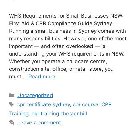
WHS Requirements for Small Businesses NSW:
First Aid & CPR Compliance Guide Sydney
Running a small business in Sydney comes with
many responsibilities. However, one of the most
important — and often overlooked — is
understanding your WHS requirements in NSW.
Whether you operate a childcare centre,
construction site, office, or retail store, you
must …
Read more
Uncategorized
cpr certificate sydney
,
cpr course
,
CPR
Training
,
cpr training chester hill
Leave a comment