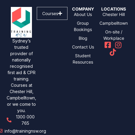
COMPANY
LOCATIONS
Courses
About Us
Chester Hill
Group
Campbelltown
Bookings
On-site /
Blog
Workplace
Sydney’s
Contact Us
trusted
provider of
Student
nationally
Resources
recognised
first aid & CPR
training.
Courses at
Chester Hill,
Campbelltown,
or we come to
you.
1300 000
765
info@trainingnsw.org