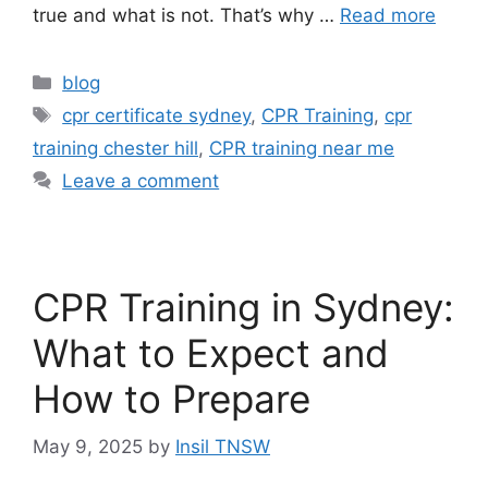
true and what is not. That’s why …
Read more
blog
cpr certificate sydney
,
CPR Training
,
cpr
training chester hill
,
CPR training near me
Leave a comment
CPR Training in Sydney:
What to Expect and
How to Prepare
May 9, 2025
by
Insil TNSW