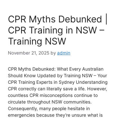
CPR Myths Debunked |
CPR Training in NSW –
Training NSW
November 21, 2025
by
admin
CPR Myths Debunked: What Every Australian
Should Know Updated by Training NSW – Your
CPR Training Experts in Sydney Understanding
CPR correctly can literally save a life. However,
countless CPR misconceptions continue to
circulate throughout NSW communities.
Consequently, many people hesitate in
emergencies because they’re unsure what is