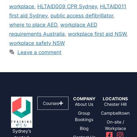
workplace
,
HLTAID009 CPR Sydney
,
HLTAID011
first aid Sydney
,
public access defibrillator
,
where to place AED
,
workplace AED
requirements Australia
,
workplace first aid NSW
,
workplace safety NSW
Leave a comment
COMPANY
LOCATIONS
Courses
About Us
Chester Hill
Group
Campbelltown
Bookings
On-site /
Blog
Workplace
Sydney’s