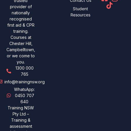
Contact Us
trusted
provider of
Student
nationally
Resources
recognised
first aid & CPR
training.
Courses at
Chester Hill,
Campbelltown,
or we come to
you.
1300 000
765
info@trainingnsw.org
WhatsApp:
0450 707
640
Training NSW
Pty Ltd –
Training &
assessment