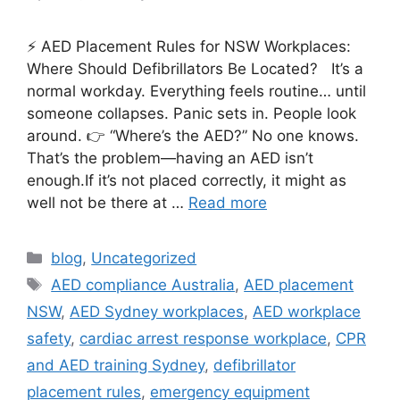
⚡ AED Placement Rules for NSW Workplaces:
Where Should Defibrillators Be Located? It’s a
normal workday. Everything feels routine… until
someone collapses. Panic sets in. People look
around. 👉 “Where’s the AED?” No one knows.
That’s the problem—having an AED isn’t
enough.If it’s not placed correctly, it might as
well not be there at …
Read more
blog
,
Uncategorized
AED compliance Australia
,
AED placement
NSW
,
AED Sydney workplaces
,
AED workplace
safety
,
cardiac arrest response workplace
,
CPR
and AED training Sydney
,
defibrillator
placement rules
,
emergency equipment