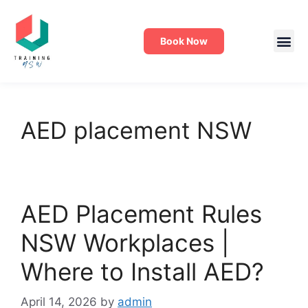
Book Now
AED placement NSW
AED Placement Rules
NSW Workplaces |
Where to Install AED?
April 14, 2026
by
admin