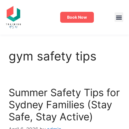
Book Now
gym safety tips
Summer Safety Tips for
Sydney Families (Stay
Safe, Stay Active)