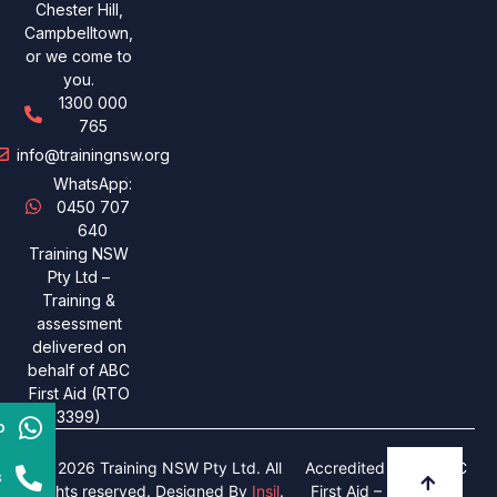
Chester Hill,
Campbelltown,
or we come to
you.
1300 000
765
info@trainingnsw.org
WhatsApp:
0450 707
640
Training NSW
Pty Ltd –
Training &
assessment
delivered on
behalf of ABC
First Aid (RTO
3399)
p
© 2026 Training NSW Pty Ltd. All
Accredited under ABC
s
rights reserved. Designed By
Insil
.
First Aid – RTO 3399