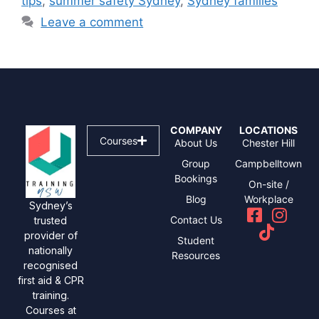
tips
,
summer safety Sydney
,
Sydney families
Leave a comment
COMPANY
LOCATIONS
Courses
About Us
Chester Hill
Group
Campbelltown
Bookings
On-site /
Blog
Workplace
Sydney’s
Contact Us
trusted
provider of
Student
nationally
Resources
recognised
first aid & CPR
training.
Courses at