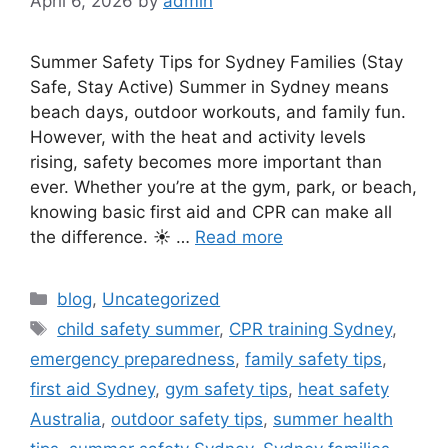
April 6, 2026
by
admin
Summer Safety Tips for Sydney Families (Stay
Safe, Stay Active) Summer in Sydney means
beach days, outdoor workouts, and family fun.
However, with the heat and activity levels
rising, safety becomes more important than
ever. Whether you’re at the gym, park, or beach,
knowing basic first aid and CPR can make all
the difference. ☀️ …
Read more
blog
,
Uncategorized
child safety summer
,
CPR training Sydney
,
emergency preparedness
,
family safety tips
,
first aid Sydney
,
gym safety tips
,
heat safety
Australia
,
outdoor safety tips
,
summer health