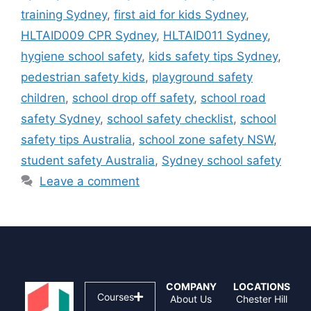
training Sydney
,
first aid for kids Sydney
,
HLTAID009 CPR Sydney
,
HLTAID011 Sydney
,
hygiene school safety
,
kids safety tips Sydney
,
pedestrian safety kids
,
playground safety
children
,
school drop off safety
,
school road
safety Sydney
,
school safety checklist
,
school
safety tips Australia
,
school zone safety NSW
,
student safety Australia
,
Sydney school safety
Leave a comment
COMPANY
LOCATIONS
Courses
About Us
Chester Hill