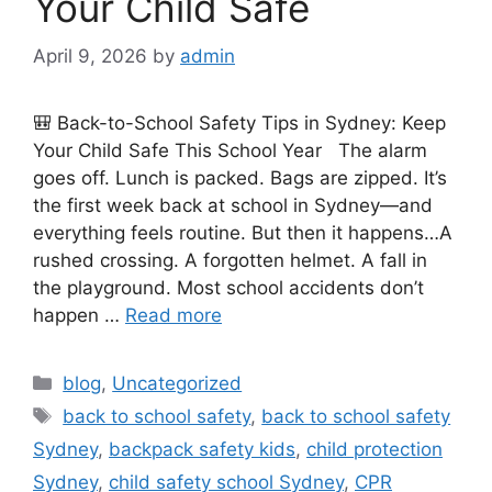
Your Child Safe
April 9, 2026
by
admin
🎒 Back-to-School Safety Tips in Sydney: Keep
Your Child Safe This School Year The alarm
goes off. Lunch is packed. Bags are zipped. It’s
the first week back at school in Sydney—and
everything feels routine. But then it happens…A
rushed crossing. A forgotten helmet. A fall in
the playground. Most school accidents don’t
happen …
Read more
blog
,
Uncategorized
back to school safety
,
back to school safety
Sydney
,
backpack safety kids
,
child protection
Sydney
,
child safety school Sydney
,
CPR