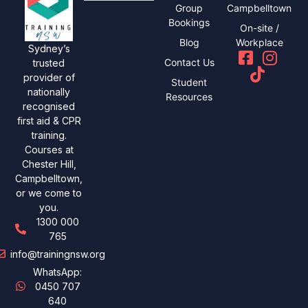
Group
Campbelltown
Bookings
On-site /
Blog
Workplace
Sydney’s
Contact Us
trusted
provider of
Student
nationally
Resources
recognised
first aid & CPR
training.
Courses at
Chester Hill,
Campbelltown,
or we come to
you.
1300 000
765
info@trainingnsw.org
WhatsApp:
0450 707
640