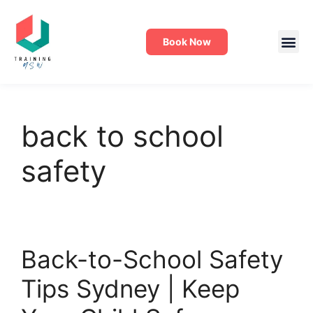
Book Now
back to school
safety
Back-to-School Safety
Tips Sydney | Keep