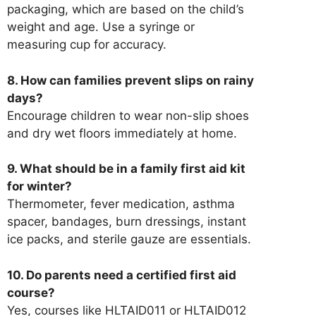
packaging, which are based on the child’s
weight and age. Use a syringe or
measuring cup for accuracy.
8. How can families prevent slips on rainy
days?
Encourage children to wear non-slip shoes
and dry wet floors immediately at home.
9. What should be in a family first aid kit
for winter?
Thermometer, fever medication, asthma
spacer, bandages, burn dressings, instant
ice packs, and sterile gauze are essentials.
10. Do parents need a certified first aid
course?
Yes, courses like HLTAID011 or HLTAID012