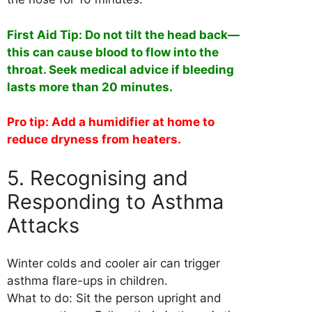
First Aid Tip: Do not tilt the head back—
this can cause blood to flow into the
throat. Seek medical advice if bleeding
lasts more than 20 minutes.
Pro tip: Add a humidifier at home to
reduce dryness from heaters.
5. Recognising and
Responding to Asthma
Attacks
Winter colds and cooler air can trigger
asthma flare-ups in children.
What to do: Sit the person upright and