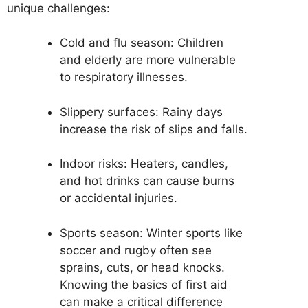
unique challenges:
Cold and flu season: Children
and elderly are more vulnerable
to respiratory illnesses.
Slippery surfaces: Rainy days
increase the risk of slips and falls.
Indoor risks: Heaters, candles,
and hot drinks can cause burns
or accidental injuries.
Sports season: Winter sports like
soccer and rugby often see
sprains, cuts, or head knocks.
Knowing the basics of first aid
can make a critical difference