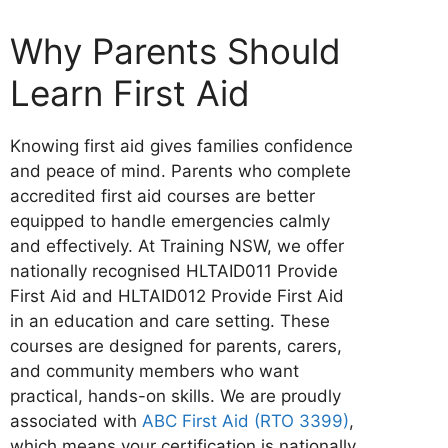
Why Parents Should
Learn First Aid
Knowing first aid gives families confidence
and peace of mind. Parents who complete
accredited first aid courses are better
equipped to handle emergencies calmly
and effectively. At Training NSW, we offer
nationally recognised HLTAID011 Provide
First Aid and HLTAID012 Provide First Aid
in an education and care setting. These
courses are designed for parents, carers,
and community members who want
practical, hands-on skills. We are proudly
associated with
ABC First Aid (RTO 3399)
,
which means your certification is nationally