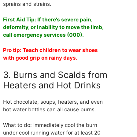
sprains and strains.
First Aid Tip: If there’s severe pain,
deformity, or inability to move the limb,
call emergency services (000).
Pro tip: Teach children to wear shoes
with good grip on rainy days.
3. Burns and Scalds from
Heaters and Hot Drinks
Hot chocolate, soups, heaters, and even
hot water bottles can all cause burns.
What to do: Immediately cool the burn
under cool running water for at least 20