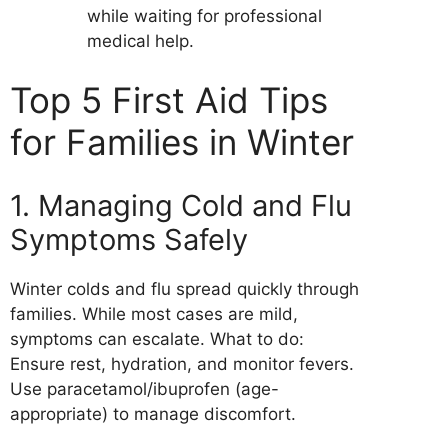
while waiting for professional
medical help.
Top 5 First Aid Tips
for Families in Winter
1. Managing Cold and Flu
Symptoms Safely
Winter colds and flu spread quickly through
families. While most cases are mild,
symptoms can escalate. What to do:
Ensure rest, hydration, and monitor fevers.
Use paracetamol/ibuprofen (age-
appropriate) to manage discomfort.