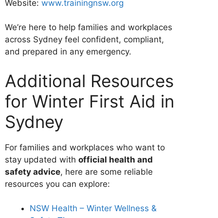
Website:
www.trainingnsw.org
We’re here to help families and workplaces
across Sydney feel confident, compliant,
and prepared in any emergency.
Additional Resources
for Winter First Aid in
Sydney
For families and workplaces who want to
stay updated with
official health and
safety advice
, here are some reliable
resources you can explore:
NSW Health – Winter Wellness &