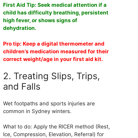
First Aid Tip: Seek medical attention if a
child has difficulty breathing, persistent
high fever, or shows signs of
dehydration.
Pro tip: Keep a digital thermometer and
children’s medication measured for their
correct weight/age in your first aid kit.
2. Treating Slips, Trips,
and Falls
Wet footpaths and sports injuries are
common in Sydney winters.
What to do: Apply the RICER method (Rest,
Ice, Compression, Elevation, Referral) for