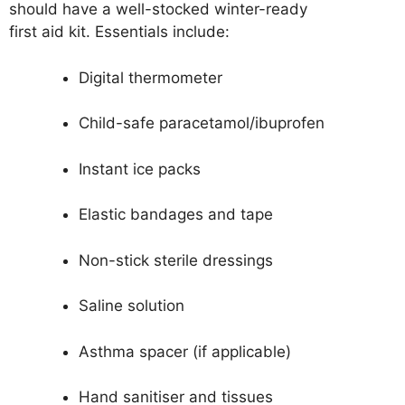
should have a well-stocked winter-ready
first aid kit. Essentials include:
Digital thermometer
Child-safe paracetamol/ibuprofen
Instant ice packs
Elastic bandages and tape
Non-stick sterile dressings
Saline solution
Asthma spacer (if applicable)
Hand sanitiser and tissues