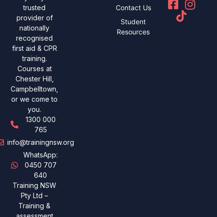
Contact Us
trusted
provider of
Student
nationally
Resources
recognised
first aid & CPR
training.
Courses at
Chester Hill,
Campbelltown,
or we come to
you.
1300 000
765
info@trainingnsw.org
WhatsApp:
0450 707
640
Training NSW
Pty Ltd –
Training &
assessment