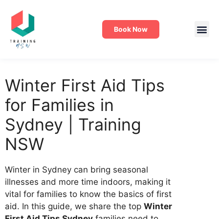
Book Now
Winter First Aid Tips
for Families in
Sydney | Training
NSW
Winter in Sydney can bring seasonal
illnesses and more time indoors, making it
vital for families to know the basics of first
aid. In this guide, we share the top
Winter
First Aid Tips Sydney
families need to