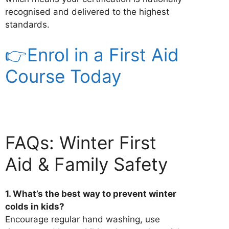
recognised and delivered to the highest
standards.
👉Enrol in a First Aid
Course Today
FAQs: Winter First
Aid & Family Safety
1. What’s the best way to prevent winter
colds in kids?
Encourage regular hand washing, use