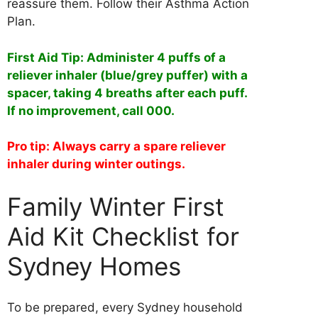
reassure them. Follow their Asthma Action
Plan.
First Aid Tip: Administer 4 puffs of a
reliever inhaler (blue/grey puffer) with a
spacer, taking 4 breaths after each puff.
If no improvement, call 000.
Pro tip: Always carry a spare reliever
inhaler during winter outings.
Family Winter First
Aid Kit Checklist for
Sydney Homes
To be prepared, every Sydney household