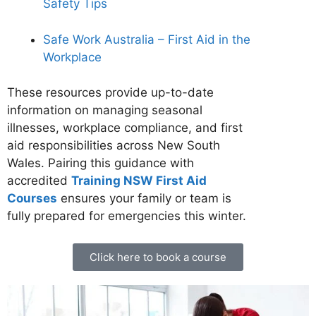
Safety Tips
Safe Work Australia – First Aid in the
Workplace
These resources provide up-to-date
information on managing seasonal
illnesses, workplace compliance, and first
aid responsibilities across New South
Wales. Pairing this guidance with
accredited
Training NSW First Aid
Courses
ensures your family or team is
fully prepared for emergencies this winter.
Click here to book a course