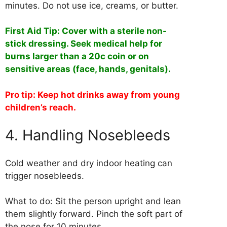
minutes. Do not use ice, creams, or butter.
First Aid Tip: Cover with a sterile non-
stick dressing. Seek medical help for
burns larger than a 20c coin or on
sensitive areas (face, hands, genitals).
Pro tip: Keep hot drinks away from young
children’s reach.
4. Handling Nosebleeds
Cold weather and dry indoor heating can
trigger nosebleeds.
What to do: Sit the person upright and lean
them slightly forward. Pinch the soft part of
the nose for 10 minutes.