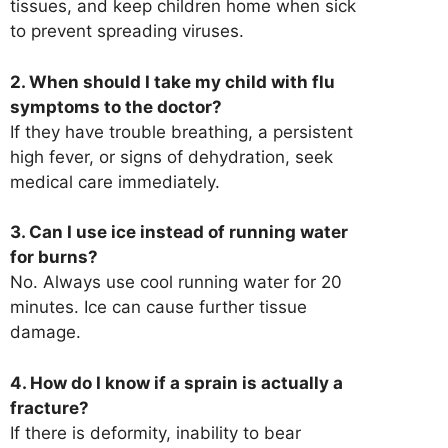
tissues, and keep children home when sick
to prevent spreading viruses.
2. When should I take my child with flu
symptoms to the doctor?
If they have trouble breathing, a persistent
high fever, or signs of dehydration, seek
medical care immediately.
3. Can I use ice instead of running water
for burns?
No. Always use cool running water for 20
minutes. Ice can cause further tissue
damage.
4. How do I know if a sprain is actually a
fracture?
If there is deformity, inability to bear