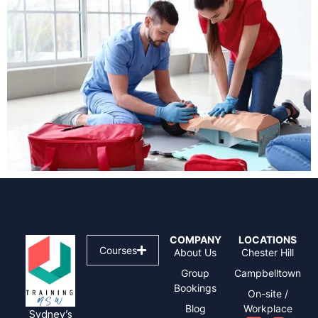
COMPANY
LOCATIONS
Courses
About Us
Chester Hill
Group
Campbelltown
Bookings
On-site /
Blog
Workplace
Sydney’s