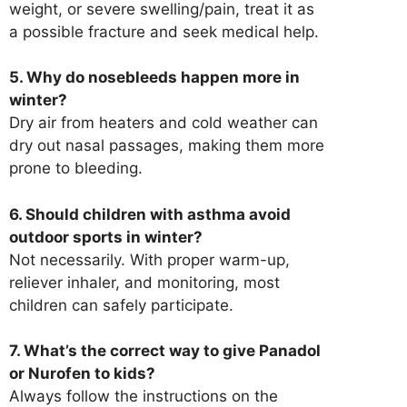
weight, or severe swelling/pain, treat it as
a possible fracture and seek medical help.
5. Why do nosebleeds happen more in
winter?
Dry air from heaters and cold weather can
dry out nasal passages, making them more
prone to bleeding.
6. Should children with asthma avoid
outdoor sports in winter?
Not necessarily. With proper warm-up,
reliever inhaler, and monitoring, most
children can safely participate.
7. What’s the correct way to give Panadol
or Nurofen to kids?
Always follow the instructions on the