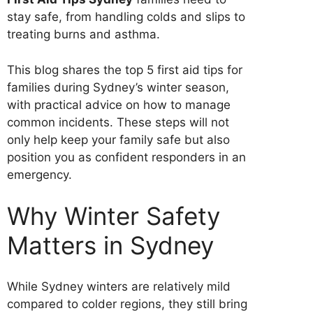
stay safe, from handling colds and slips to
treating burns and asthma.
This blog shares the top 5 first aid tips for
families during Sydney’s winter season,
with practical advice on how to manage
common incidents. These steps will not
only help keep your family safe but also
position you as confident responders in an
emergency.
Why Winter Safety
Matters in Sydney
While Sydney winters are relatively mild
compared to colder regions, they still bring