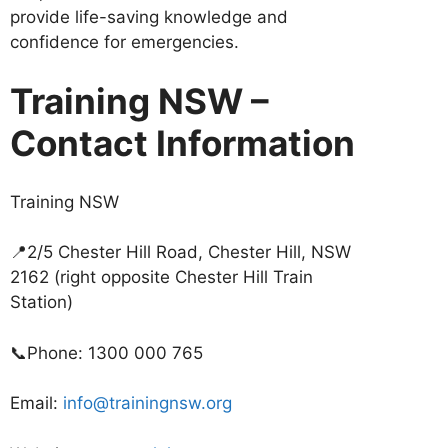
provide life-saving knowledge and
confidence for emergencies.
Training NSW –
Contact Information
Training NSW
📍2/5 Chester Hill Road, Chester Hill, NSW
2162 (right opposite Chester Hill Train
Station)
📞Phone: 1300 000 765
Email:
info@trainingnsw.org