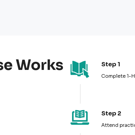
se Works
Step 1
Complete 1-Ho
Step 2
Attend practi