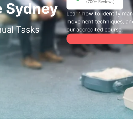
e Sydney
Learn how to identify manu
movement techniques, and 
ual Tasks
our accredited course.