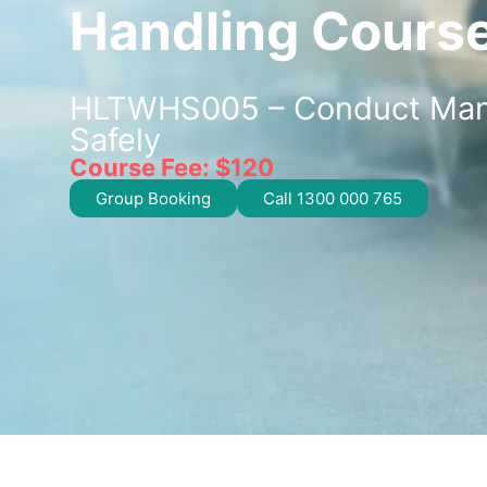
Handling Cours
HLTWHS005 – Conduct Man
Safely
Course Fee: $120
Group Booking
Call 1300 000 765