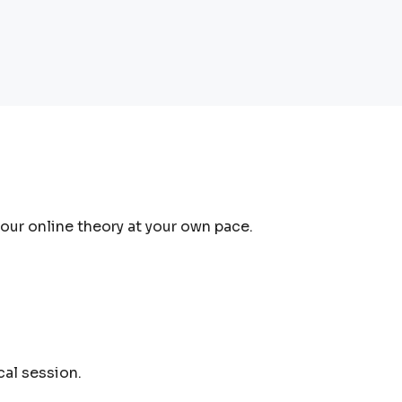
ur online theory at your own pace.
cal session.