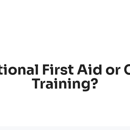
ional First Aid or
Training?