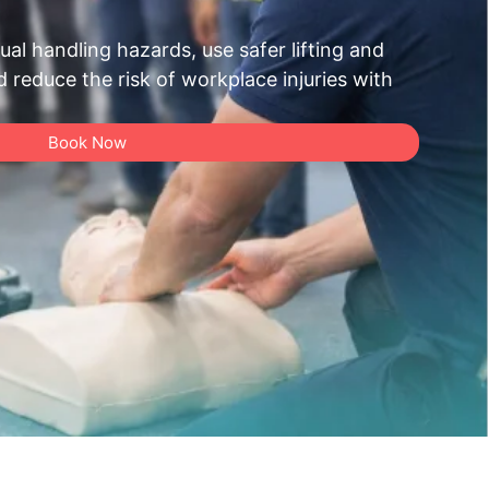
al handling hazards, use safer lifting and
reduce the risk of workplace injuries with
Book Now