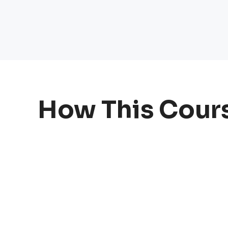
How This Cour