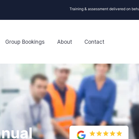
Training & assessment delivered on beh
Group Bookings
About
Contact
nual