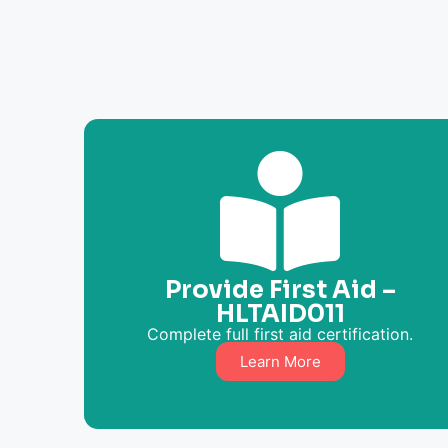
Provide First Aid –
HLTAID011
Complete full first aid certification.
Learn More