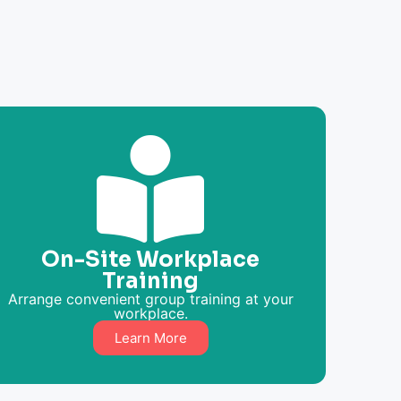
On-Site Workplace
Training
Arrange convenient group training at your
workplace.
Learn More