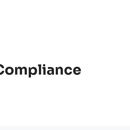
 Compliance