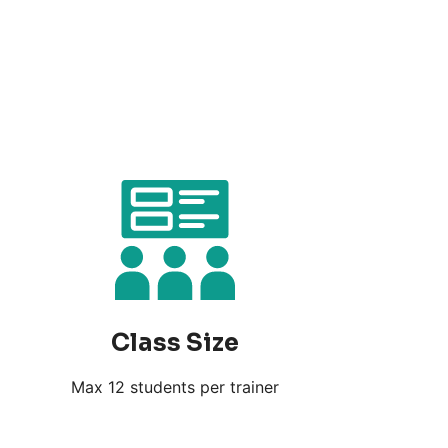
Class Size
Max 12 students per trainer