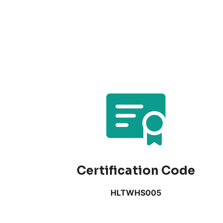
Certification Code
HLTWHS005