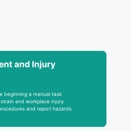
nt and Injury
re beginning a manual task
 strain and workplace injury
procedures and report hazards