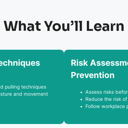
What You’ll Learn
Techniques
Risk Assessme
Prevention
nd pulling techniques
Assess risks befo
 posture and movement
Reduce the risk of
Follow workplace 