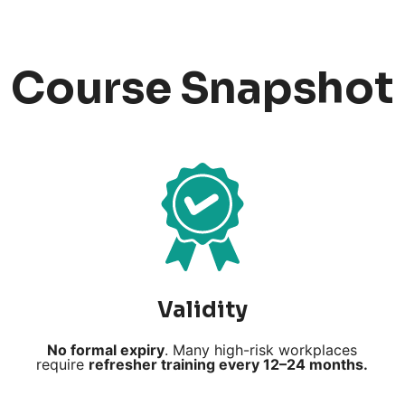
Course Snapshot
Validity
No formal expiry
. Many high-risk workplaces
require
refresher training every 12–24 months.