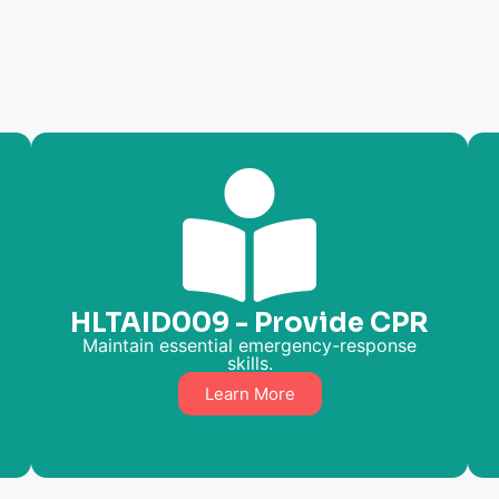
HLTAID009 - Provide CPR
Maintain essential emergency-response
skills.
Learn More