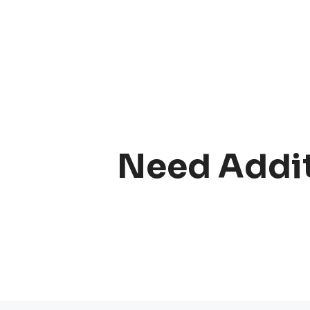
Need Addit