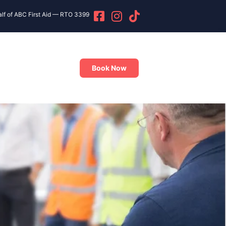
alf of ABC First Aid — RTO 3399
Book Now