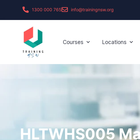
1300 000 765
info@trainingnsw.org
Courses
Locations
HLTWHS005 Ma