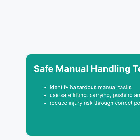
Safe Manual Handling 
identify hazardous manual tasks
use safe lifting, carrying, pushing a
reduce injury risk through correct