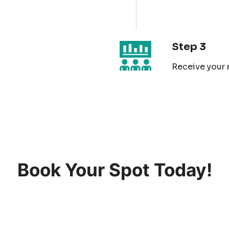
Step 3
Receive your 
Book Your Spot Today!