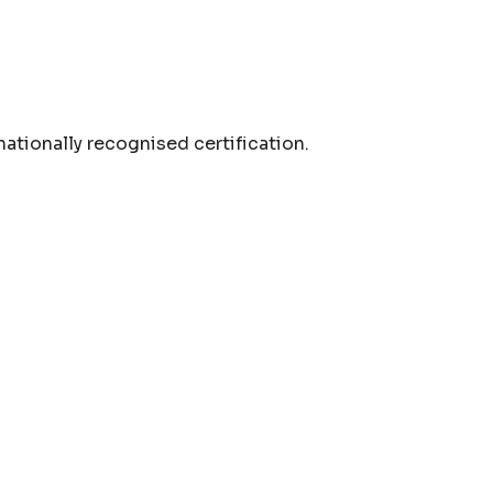
nationally recognised certification.