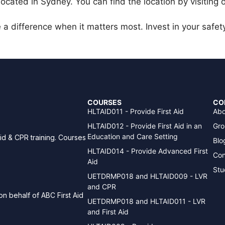
 located in Sydney. You can find the location by visiting
a difference when it matters most. Invest in your safet
COURSES
CO
HLTAID011 - Provide First Aid
Abo
HLTAID012 - Provide First Aid in an
Gro
Education and Care Setting
aid & CPR training. Courses
Blo
HLTAID014 - Provide Advanced First
Con
Aid
Stu
UETDRMP018 and HLTAID009 - LVR
and CPR
n behalf of ABC First Aid
UETDRMP018 and HLTAID011 - LVR
and First Aid