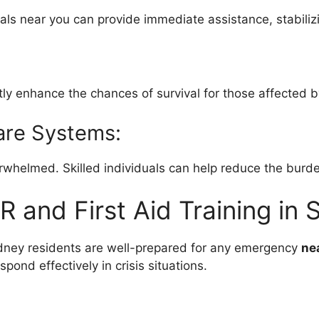
als near you can provide immediate assistance, stabilizin
tly enhance the chances of survival for those affected b
care Systems:
rwhelmed. Skilled individuals can help reduce the burd
R and First Aid Training in
ydney residents are well-prepared for any emergency
ne
pond effectively in crisis situations.