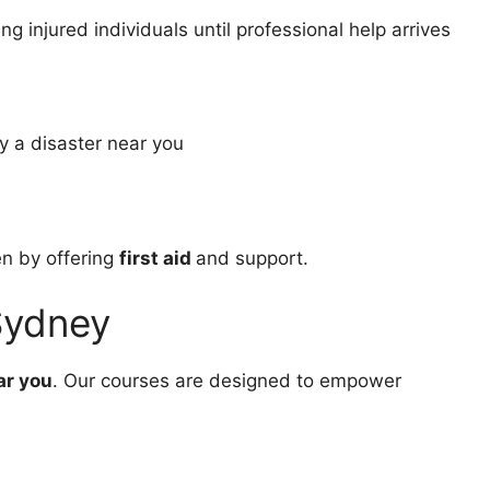
g injured individuals until professional help arrives
y a disaster near you
en by offering
first aid
and support.
 Sydney
ar you
. Our courses are designed to empower