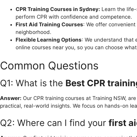
CPR Training Courses in Sydney:
Learn the life
perform CPR with confidence and competence.
First Aid Training Courses
: We offer convenient 
neighborhood.
Flexible Learning Options
: We understand that e
online courses near you, so you can choose what 
Common Questions
Q1: What is the
Best CPR traini
Answer:
Our CPR training courses at Training NSW, ar
practical, real-world insights. We focus on hands-on le
Q2: Where can I find your
first 