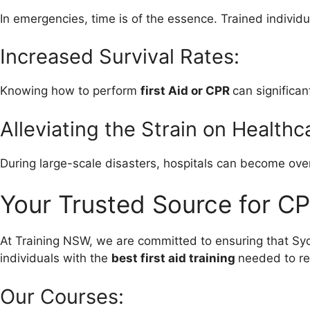
In emergencies, time is of the essence. Trained individu
Increased Survival Rates:
Knowing how to perform
first Aid or CPR
can significan
Alleviating the Strain on Health
During large-scale disasters, hospitals can become ove
Your Trusted Source for CP
At Training NSW, we are committed to ensuring that S
individuals with the
best first aid training
needed to res
Our Courses: