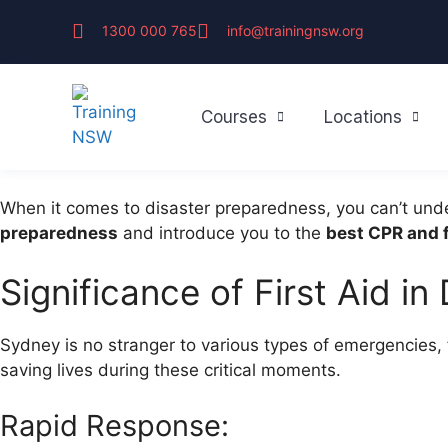
1300 000 765
info@trainingnsw.org
Courses
Locations
When it comes to disaster preparedness, you can’t und
preparedness
and introduce you to the
best CPR and f
Significance of First Aid i
Sydney is no stranger to various types of emergencies,
saving lives during these critical moments.
Rapid Response: