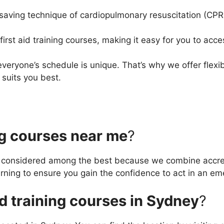
-saving technique of cardiopulmonary resuscitation (CP
first aid training courses, making it easy for you to acce
veryone’s schedule is unique. That’s why we offer flexib
suits you best.
ng courses near me
?
e considered among the best because we combine accredi
arning to ensure you gain the confidence to act in an e
aid training courses in Sydney
?