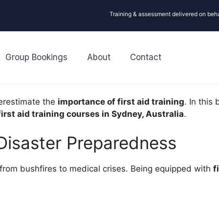
Training & assessment delivered on beh
Group Bookings
About
Contact
erestimate the
importance of first aid training
. In this
irst aid training courses in Sydney, Australia
.
n Disaster Preparedness
 from bushfires to medical crises. Being equipped with
f