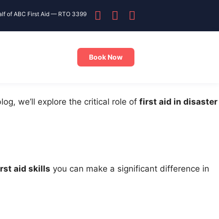
alf of ABC First Aid — RTO 3399
Book Now
 blog, we’ll explore the critical role of
first aid in disaster
irst aid skills
you can make a significant difference in