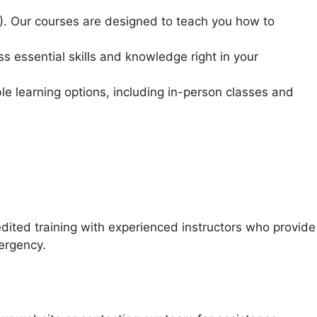
R). Our courses are designed to teach you how to
ss essential skills and knowledge right in your
le learning options, including in-person classes and
ted training with experienced instructors who provide
mergency.