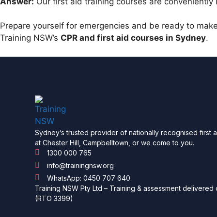
Answer:
Our first aid training courses are conveniently
Prepare yourself for emergencies and be ready to make 
Training NSW’s
CPR and first aid courses in Sydney
.
Sydney’s trusted provider of nationally recognised first 
at Chester Hill, Campbelltown, or we come to you.
1300 000 765
info@trainingnsw.org
WhatsApp: 0450 707 640
Training NSW Pty Ltd – Training & assessment delivered o
(RTO 3399)