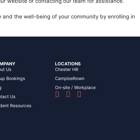
 our website or contacting our team for assistance.
y and the well-being of your community by enrolling in
MPANY
LOCATIONS
ut Us
Chester Hill
up Bookings
Campbelltown
g
On-site / Workplace
tact Us
dent Resources