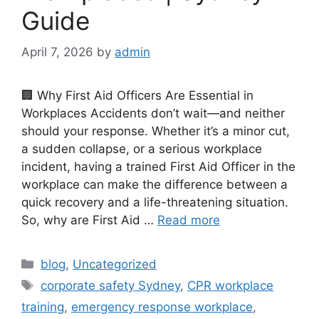
Guide
April 7, 2026
by
admin
🏢 Why First Aid Officers Are Essential in
Workplaces Accidents don’t wait—and neither
should your response. Whether it’s a minor cut,
a sudden collapse, or a serious workplace
incident, having a trained First Aid Officer in the
workplace can make the difference between a
quick recovery and a life-threatening situation.
So, why are First Aid …
Read more
blog
,
Uncategorized
corporate safety Sydney
,
CPR workplace
training
,
emergency response workplace
,