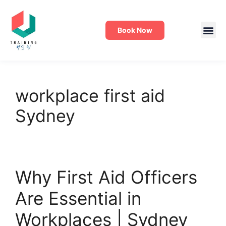
Book Now
workplace first aid
Sydney
Why First Aid Officers
Are Essential in
Workplaces | Sydney