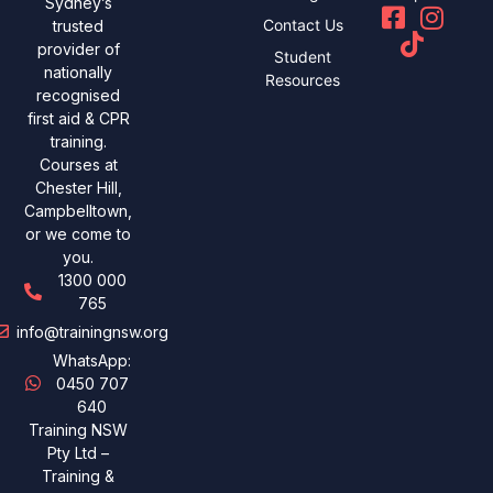
Sydney’s
Contact Us
trusted
provider of
Student
nationally
Resources
recognised
first aid & CPR
training.
Courses at
Chester Hill,
Campbelltown,
or we come to
you.
1300 000
765
info@trainingnsw.org
WhatsApp:
0450 707
640
Training NSW
Pty Ltd –
Training &