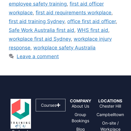
employee safety training
,
first aid officer
workplace
,
first aid requirements workplace
,
first aid training Sydney
,
office first aid officer
,
Safe Work Australia first aid
,
WHS first aid
,
workplace first aid Sydney
,
workplace injury
response
,
workplace safety Australia
Leave a comment
COMPANY
LOCATIONS
Courses
About Us
Chester Hill
Group
Campbelltown
Bookings
On-site /
Blog
Workplace