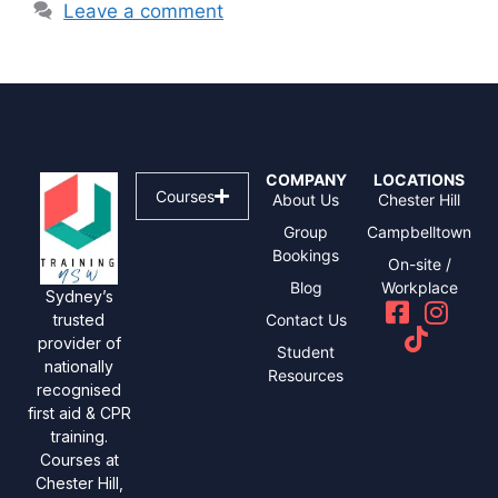
Leave a comment
COMPANY
LOCATIONS
Courses
About Us
Chester Hill
Group
Campbelltown
Bookings
On-site /
Blog
Workplace
Sydney’s
Contact Us
trusted
provider of
Student
nationally
Resources
recognised
first aid & CPR
training.
Courses at
Chester Hill,