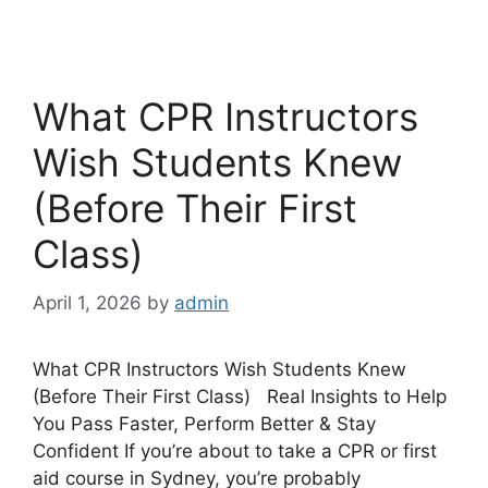
What CPR Instructors
Wish Students Knew
(Before Their First
Class)
April 1, 2026
by
admin
What CPR Instructors Wish Students Knew
(Before Their First Class) Real Insights to Help
You Pass Faster, Perform Better & Stay
Confident If you’re about to take a CPR or first
aid course in Sydney, you’re probably