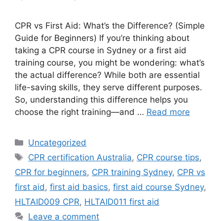
CPR vs First Aid: What’s the Difference? (Simple
Guide for Beginners) If you’re thinking about
taking a CPR course in Sydney or a first aid
training course, you might be wondering: what’s
the actual difference? While both are essential
life-saving skills, they serve different purposes.
So, understanding this difference helps you
choose the right training—and …
Read more
Uncategorized
CPR certification Australia
,
CPR course tips
,
CPR for beginners
,
CPR training Sydney
,
CPR vs
first aid
,
first aid basics
,
first aid course Sydney
,
HLTAID009 CPR
,
HLTAID011 first aid
Leave a comment