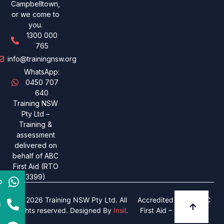
Campbelltown,
or we come to
you.
1300 000
765
info@trainingnsw.org
WhatsApp:
0450 707
640
Training NSW
Pty Ltd –
Training &
assessment
delivered on
behalf of ABC
First Aid (RTO
3399)
p
© 2026 Training NSW Pty Ltd. All
Accredited under ABC
s
rights reserved. Designed By
Insil
.
First Aid – RTO 3399