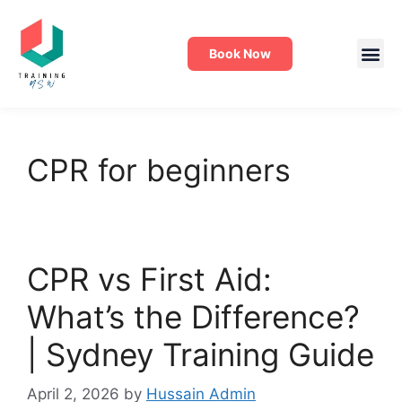
Book Now
CPR for beginners
CPR vs First Aid:
What’s the Difference?
| Sydney Training Guide
April 2, 2026
by
Hussain Admin