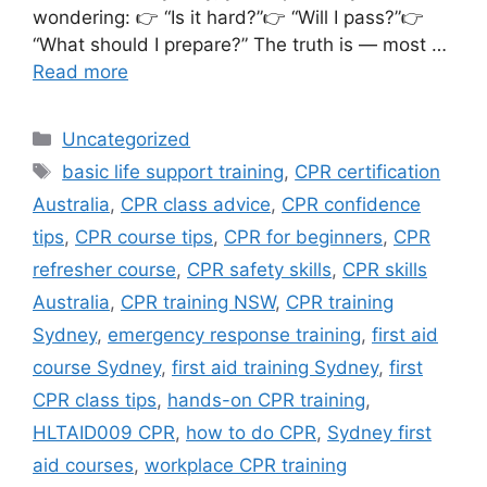
wondering: 👉 “Is it hard?”👉 “Will I pass?”👉
“What should I prepare?” The truth is — most …
Read more
Uncategorized
basic life support training
,
CPR certification
Australia
,
CPR class advice
,
CPR confidence
tips
,
CPR course tips
,
CPR for beginners
,
CPR
refresher course
,
CPR safety skills
,
CPR skills
Australia
,
CPR training NSW
,
CPR training
Sydney
,
emergency response training
,
first aid
course Sydney
,
first aid training Sydney
,
first
CPR class tips
,
hands-on CPR training
,
HLTAID009 CPR
,
how to do CPR
,
Sydney first
aid courses
,
workplace CPR training