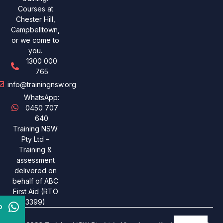
Courses at
Chester Hill,
Campbelltown,
or we come to
you.
1300 000
765
info@trainingnsw.org
WhatsApp:
0450 707
640
Training NSW
Pty Ltd –
Training &
assessment
delivered on
behalf of ABC
First Aid (RTO
3399)
p