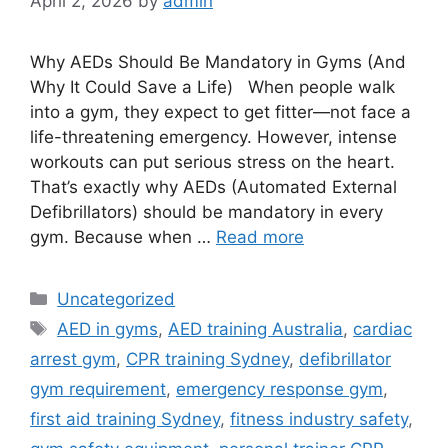
April 2, 2026
by
admin
Why AEDs Should Be Mandatory in Gyms (And
Why It Could Save a Life) When people walk
into a gym, they expect to get fitter—not face a
life-threatening emergency. However, intense
workouts can put serious stress on the heart.
That’s exactly why AEDs (Automated External
Defibrillators) should be mandatory in every
gym. Because when …
Read more
Uncategorized
AED in gyms
,
AED training Australia
,
cardiac
arrest gym
,
CPR training Sydney
,
defibrillator
gym requirement
,
emergency response gym
,
first aid training Sydney
,
fitness industry safety
,