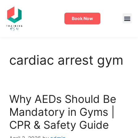
Book Now
cardiac arrest gym
Why AEDs Should Be
Mandatory in Gyms |
CPR & Safety Guide