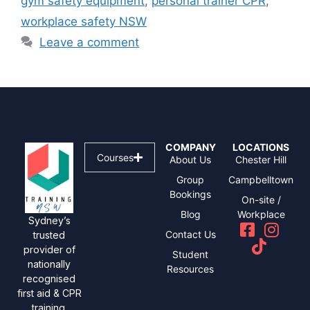
gym safety equipment
,
personal trainer CPR
,
workplace safety NSW
Leave a comment
COMPANY
LOCATIONS
Courses
About Us
Chester Hill
Group
Campbelltown
Bookings
On-site /
Blog
Workplace
Sydney’s
Contact Us
trusted
provider of
Student
nationally
Resources
recognised
first aid & CPR
training.