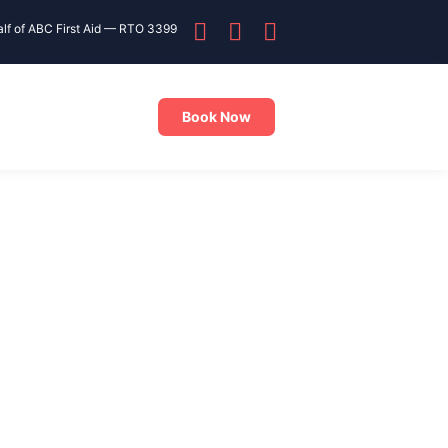
alf of ABC First Aid — RTO 3399
Book Now
PR training near Greenacre
without travelling