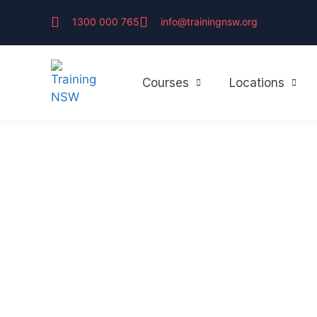
1300 000 765
info@trainingnsw.org
Courses
Locations
First Aid & CP