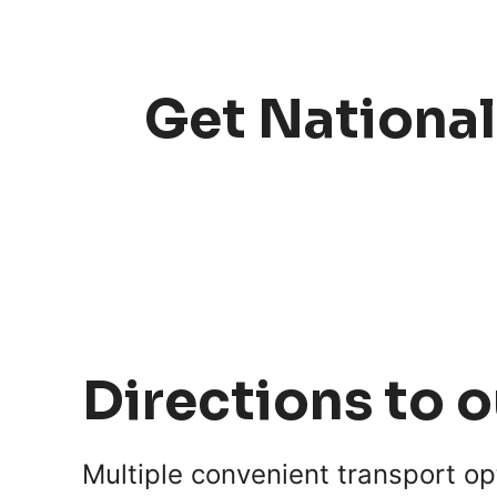
Get National
Directions to 
Multiple convenient transport op