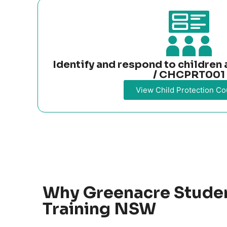
Identify and respond to childre
/ CHCPRT001
View Child Protection Co
Why Greenacre Stude
Training NSW