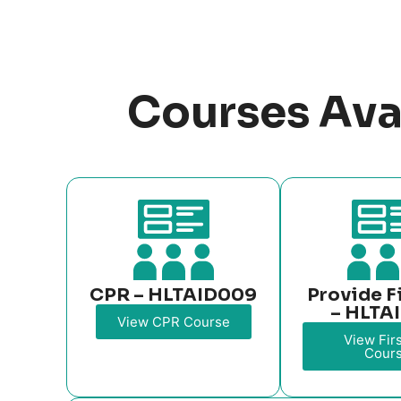
Courses Ava
CPR – HLTAID009
Provide F
– HLTA
View CPR Course
View Firs
Cour