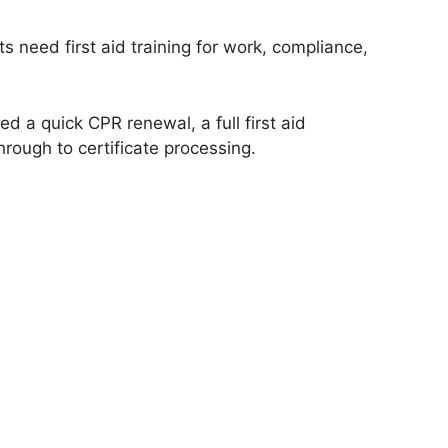
 need first aid training for work, compliance,
 a quick CPR renewal, a full first aid
hrough to certificate processing.