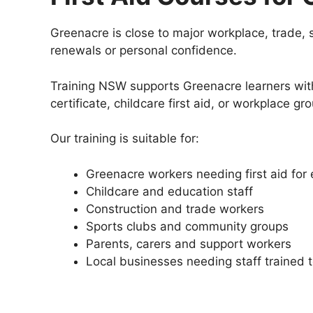
Greenacre is close to major workplace, trade, 
renewals or personal confidence.
Training NSW supports Greenacre learners with 
certificate, childcare first aid, or workplace 
Our training is suitable for:
Greenacre workers needing first aid fo
Childcare and education staff
Construction and trade workers
Sports clubs and community groups
Parents, carers and support workers
Local businesses needing staff trained 