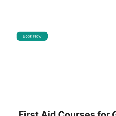
Training Near
Greenacre
Book Now
First Aid Courses for