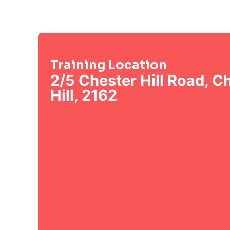
Training Location
2/5 Chester Hill Road, C
Hill, 2162