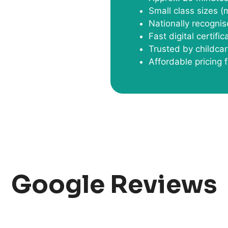
Small class sizes (
Nationally recognis
Fast digital certifi
Trusted by childca
Affordable pricing
Google Reviews