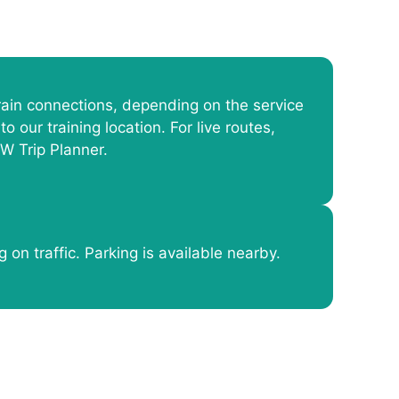
ain connections, depending on the service
to our training location. For live routes,
W Trip Planner.
 on traffic. Parking is available nearby.