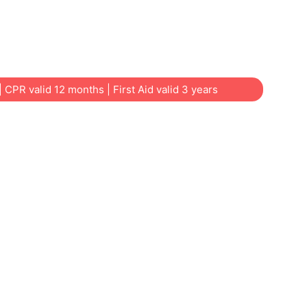
SW offers practical, affordable courses for
dcare educators, tradies, community groups
t | CPR valid 12 months | First Aid valid 3 years