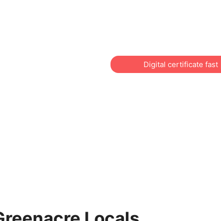
across Sydney? Training N
individuals, workers, chil
and local businesses.
Digital certificate fas
 Greenacre Locals