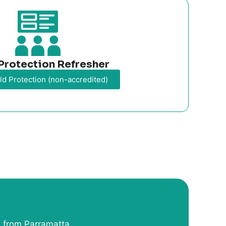
Protection Refresher
ld Protection (non-accredited)
 from Parramatta