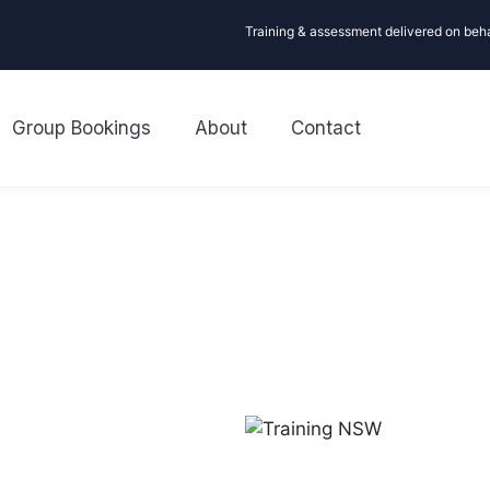
Training & assessment delivered on beh
Group Bookings
About
Contact
R
Looking for
First aid or C