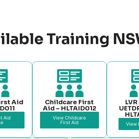
ilable Training N
irst Aid
Childcare First
LVR 
ID011
Aid – HLTAID012
UETD
HLT
t Aid
View Childcare
se
First Aid
View 