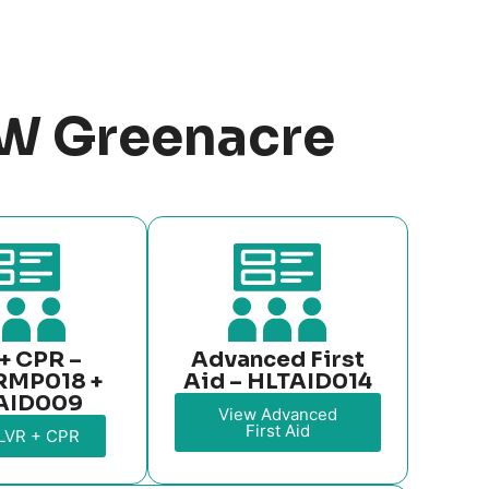
SW Greenacre
+ CPR –
Advanced First
RMP018 +
Aid – HLTAID014
AID009
View Advanced
First Aid
LVR + CPR