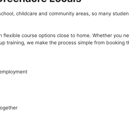
school, childcare and community areas, so many students
flexible course options close to home. Whether you need
group training, we make the process simple from booking t
r employment
together