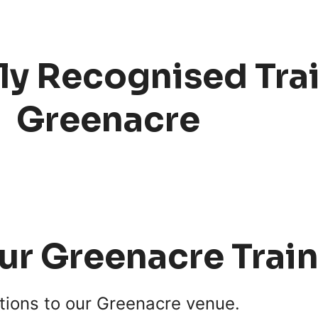
ly Recognised Trai
Greenacre
our Greenacre Trai
tions to our Greenacre venue.