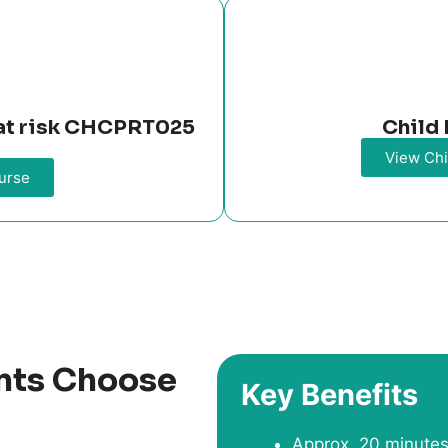
n at risk CHCPRT025
Child 
View Chi
urse
nts Choose
Key Benefits
Approx. 20 minutes