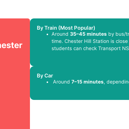
By Train (Most Popular)
Around
35–45 minutes
by bus/tr
time. Chester Hill Station is close 
hester
students can check Transport NS
By Car
Around
7–15 minutes
, depending