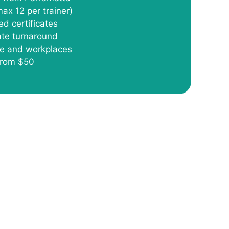
max 12 per trainer)
ed certificates
cate turnaround
re and workplaces
 from $50