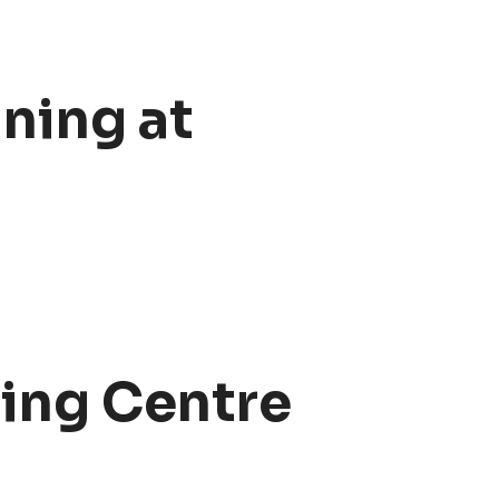
ning at
ning Centre