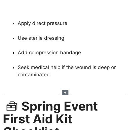
Apply direct pressure
Use sterile dressing
Add compression bandage
Seek medical help if the wound is deep or
contaminated
🧰
Spring Event
First Aid Kit