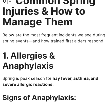
🌱
Common Spring
Injuries & How to
Manage Them
Below are the most frequent incidents we see during
spring events—and how trained first aiders respond.
1. Allergies &
Anaphylaxis
Spring is peak season for
hay fever, asthma, and
severe allergic reactions
.
Signs of Anaphylaxis: