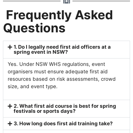
Frequently Asked
Questions
1. Do I legally need first aid officers at a
spring event in NSW?
Yes. Under NSW WHS regulations, event
organisers must ensure adequate first aid
resources based on risk assessments, crowd
size, and event type.
2. What first aid course is best for spring
festivals or sports days?
3. How long does first aid training take?