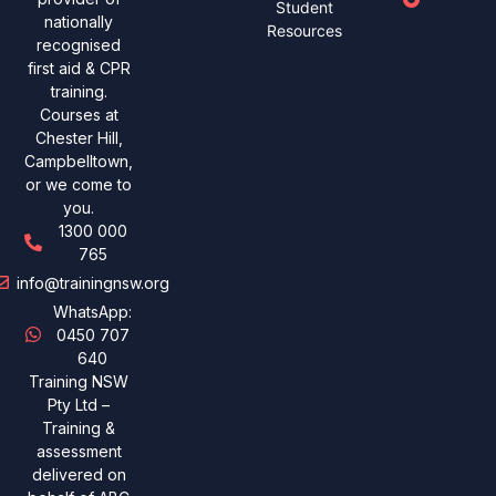
Student
nationally
Resources
recognised
first aid & CPR
training.
Courses at
Chester Hill,
Campbelltown,
or we come to
you.
1300 000
765
info@trainingnsw.org
WhatsApp:
0450 707
640
Training NSW
Pty Ltd –
Training &
assessment
delivered on