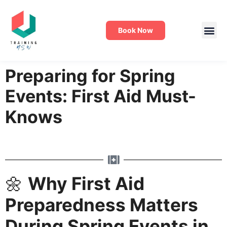
Book Now
Preparing for Spring
Events: First Aid Must-
Knows
🌼
Why First Aid
Preparedness Matters
During Spring Events in