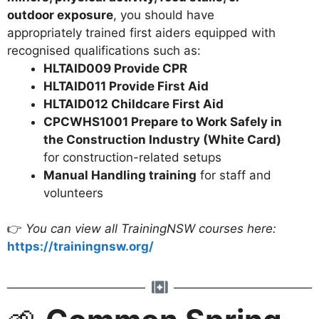
outdoor exposure
, you should have
appropriately trained first aiders equipped with
recognised qualifications such as:
HLTAID009 Provide CPR
HLTAID011 Provide First Aid
HLTAID012 Childcare First Aid
CPCWHS1001 Prepare to Work Safely in
the Construction Industry (White Card)
for construction-related setups
Manual Handling training
for staff and
volunteers
👉
You can view all TrainingNSW courses here:
https://trainingnsw.org/