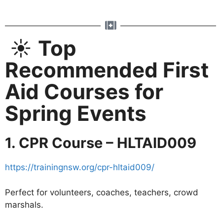
☀️
Top
Recommended First
Aid Courses for
Spring Events
1. CPR Course – HLTAID009
https://trainingnsw.org/cpr-hltaid009/
Perfect for volunteers, coaches, teachers, crowd
marshals.