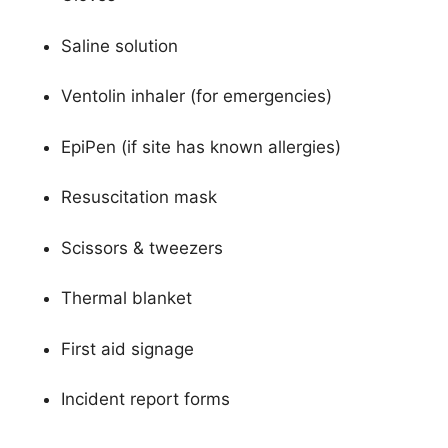
Saline solution
Ventolin inhaler (for emergencies)
EpiPen (if site has known allergies)
Resuscitation mask
Scissors & tweezers
Thermal blanket
First aid signage
Incident report forms