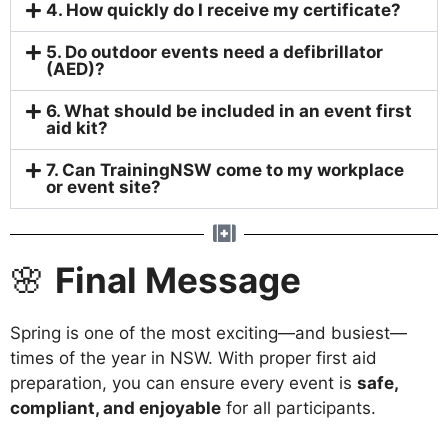
4. How quickly do I receive my certificate?
5. Do outdoor events need a defibrillator
(AED)?
6. What should be included in an event first
aid kit?
7. Can TrainingNSW come to my workplace
or event site?
🌸
Final Message
Spring is one of the most exciting—and busiest—
times of the year in NSW. With proper first aid
preparation, you can ensure every event is
safe,
compliant, and enjoyable
for all participants.