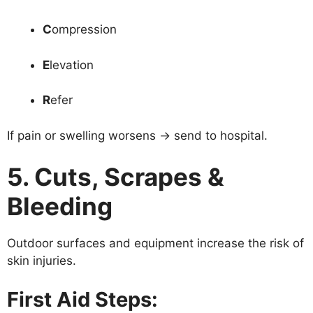
C
ompression
E
levation
R
efer
If pain or swelling worsens → send to hospital.
5. Cuts, Scrapes &
Bleeding
Outdoor surfaces and equipment increase the risk of
skin injuries.
First Aid Steps: