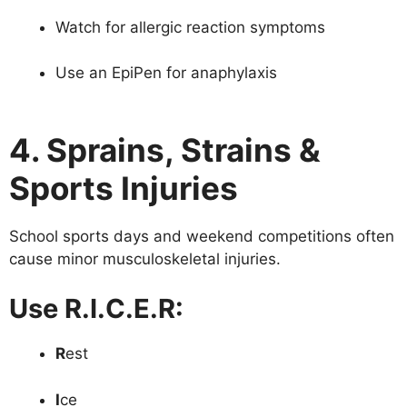
Watch for allergic reaction symptoms
Use an EpiPen for anaphylaxis
4. Sprains, Strains &
Sports Injuries
School sports days and weekend competitions often
cause minor musculoskeletal injuries.
Use R.I.C.E.R:
R
est
I
ce