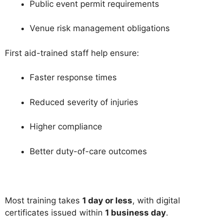
Public event permit requirements
Venue risk management obligations
First aid-trained staff help ensure:
Faster response times
Reduced severity of injuries
Higher compliance
Better duty-of-care outcomes
Most training takes
1 day or less
, with digital
certificates issued within
1 business day
.