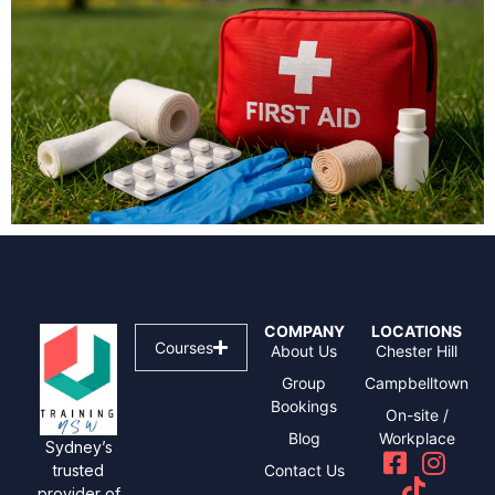
COMPANY
LOCATIONS
Courses
About Us
Chester Hill
Group
Campbelltown
Bookings
On-site /
Blog
Workplace
Sydney’s
Contact Us
trusted
provider of