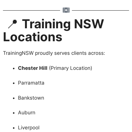
📍
Training NSW
Locations
TrainingNSW proudly serves clients across:
Chester Hill
(Primary Location)
Parramatta
Bankstown
Auburn
Liverpool