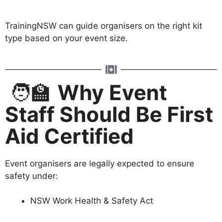
TrainingNSW can guide organisers on the right kit
type based on your event size.
🧑‍🏫
Why Event
Staff Should Be First
Aid Certified
Event organisers are legally expected to ensure
safety under:
NSW Work Health & Safety Act