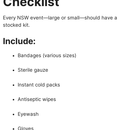
Checklist
Every NSW event—large or small—should have a
stocked kit.
Include:
Bandages (various sizes)
Sterile gauze
Instant cold packs
Antiseptic wipes
Eyewash
Gloves