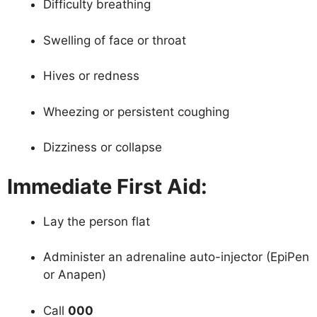
Difficulty breathing
Swelling of face or throat
Hives or redness
Wheezing or persistent coughing
Dizziness or collapse
Immediate First Aid:
Lay the person flat
Administer an adrenaline auto-injector (EpiPen
or Anapen)
Call
000