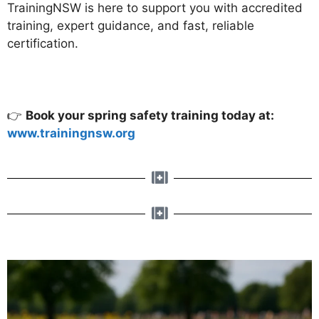
TrainingNSW is here to support you with accredited
training, expert guidance, and fast, reliable
certification.
👉
Book your spring safety training today at:
www.trainingnsw.org