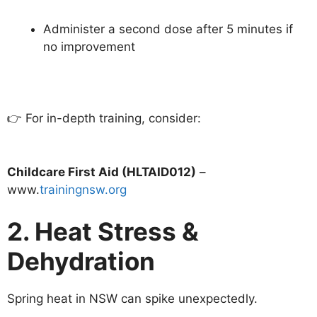
Administer a second dose after 5 minutes if
no improvement
👉 For in-depth training, consider:
Childcare First Aid (HLTAID012)
–
www.
trainingnsw.org
2. Heat Stress &
Dehydration
Spring heat in NSW can spike unexpectedly.