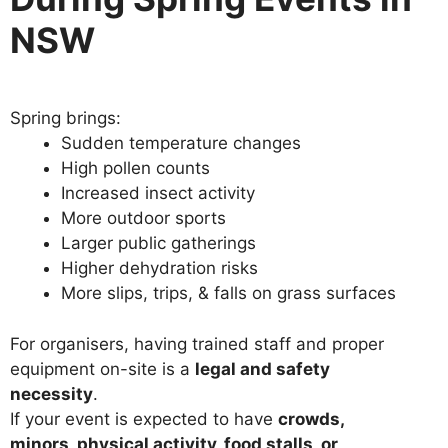
NSW
Spring brings:
Sudden temperature changes
High pollen counts
Increased insect activity
More outdoor sports
Larger public gatherings
Higher dehydration risks
More slips, trips, & falls on grass surfaces
For organisers, having trained staff and proper
equipment on-site is a
legal and safety
necessity
.
If your event is expected to have
crowds,
minors, physical activity, food stalls, or