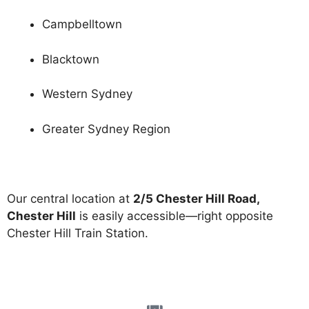
Campbelltown
Blacktown
Western Sydney
Greater Sydney Region
Our central location at
2/5 Chester Hill Road,
Chester Hill
is easily accessible—right opposite
Chester Hill Train Station.