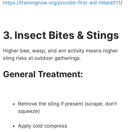
https://trainingnsw.org/provide-first-aid-hltaid011
/
3. Insect Bites & Stings
Higher bee, wasp, and ant activity means higher
sting risks at outdoor gatherings.
General Treatment:
Remove the sting if present (scrape, don’t
squeeze)
Apply cold compress