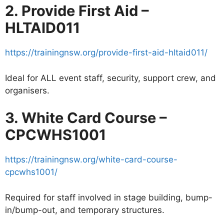
2. Provide First Aid –
HLTAID011
https://trainingnsw.org/provide-first-aid-hltaid011/
Ideal for ALL event staff, security, support crew, and
organisers.
3. White Card Course –
CPCWHS1001
https://trainingnsw.org/white-card-course-
cpcwhs1001/
Required for staff involved in stage building, bump-
in/bump-out, and temporary structures.