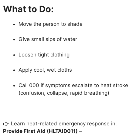
What to Do:
Move the person to shade
Give small sips of water
Loosen tight clothing
Apply cool, wet cloths
Call 000 if symptoms escalate to heat stroke
(confusion, collapse, rapid breathing)
👉 Learn heat-related emergency response in:
Provide First Aid (HLTAID011)
–