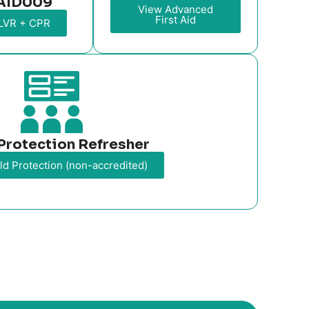
AID009
View Advanced
First Aid
LVR + CPR
Protection Refresher
ld Protection (non-accredited)