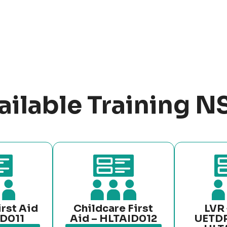
ailable Training 
irst Aid
Childcare First
LVR 
ID011
Aid – HLTAID012
UETD