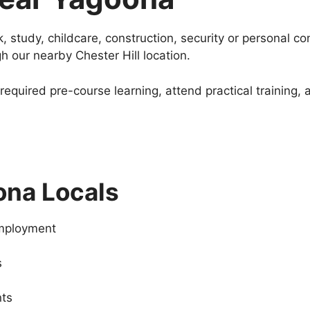
, study, childcare, construction, security or personal c
gh our nearby Chester Hill location.
equired pre-course learning, attend practical training,
ona Locals
employment
s
nts