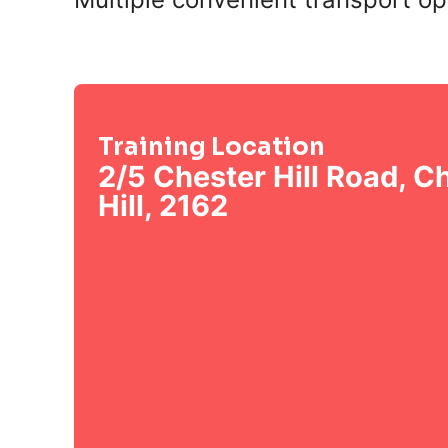
Training Location
2/5 Chester Hill Road, C
Hill, 2162