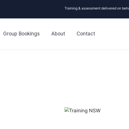
Training & assessment delivered on beh
Group Bookings
About
Contact
R
Need CPR or First Aid tra