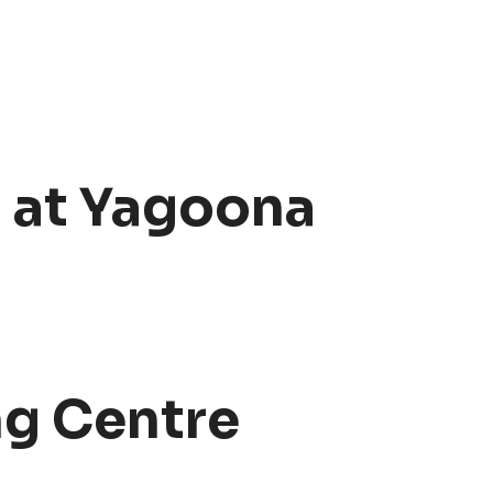
g at Yagoona
ng Centre