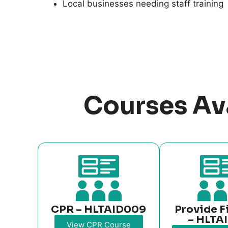
Local businesses needing staff training
Courses Av
CPR – HLTAID009
Provide F
– HLTA
View CPR Course