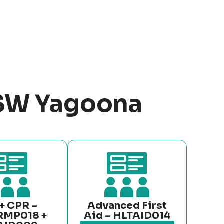
NSW Yagoona
+ CPR –
Advanced First
RMP018 +
Aid – HLTAID014