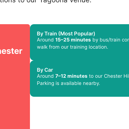
By Train (Most Popular)
Around
15–25 minutes
by bus/train con
walk from our training location.
hester
By Car
Around
7–12 minutes
to our Chester Hil
Parking is available nearby.