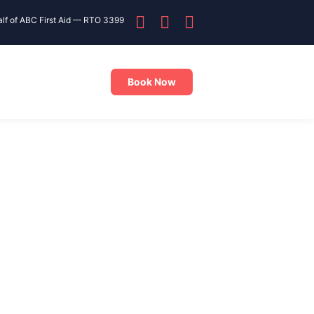
alf of ABC First Aid — RTO 3399
Book Now
ining close to Yagoona? Training NSW offers