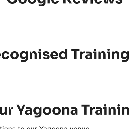
ecognised Trainin
our Yagoona Traini
ptions to our Yagoona venue.