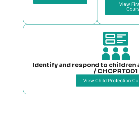
View Firs
Cour
Identify and respond to childre
/ CHCPRT001
View Child Protection Co