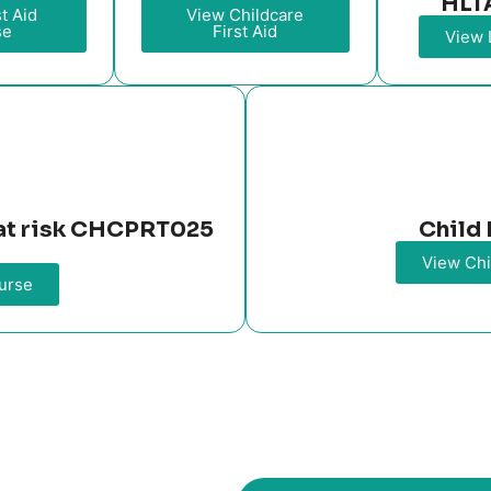
HLT
t Aid
View Childcare
se
First Aid
View 
n at risk CHCPRT025
Child 
View Chi
urse