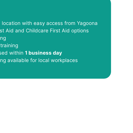
l location with easy access from Yagoona
st Aid and Childcare First Aid options
ing
training
ssed within
1 business day
ing available for local workplaces