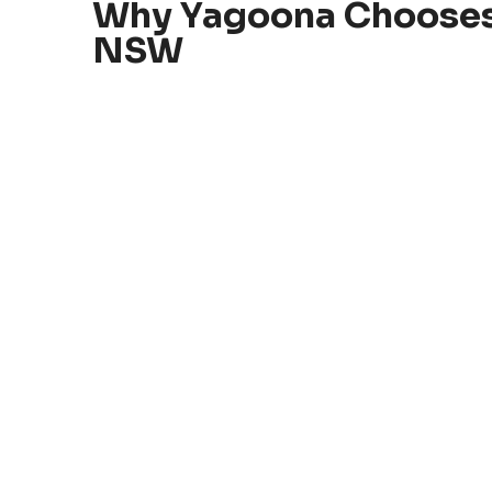
Why Yagoona Chooses
NSW