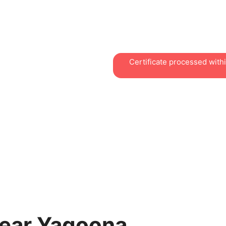
practical courses for work
workplaces, with easy acce
centre.
Certificate processed with
Near Yagoona