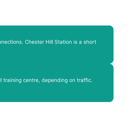
nections. Chester Hill Station is a short
l training centre, depending on traffic.