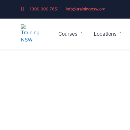
1300 000 765
info@trainingnsw.org
Courses
Locations
First Aid & CP