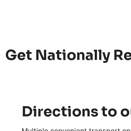
Get Nationally R
Directions to 
Multiple convenient transport o