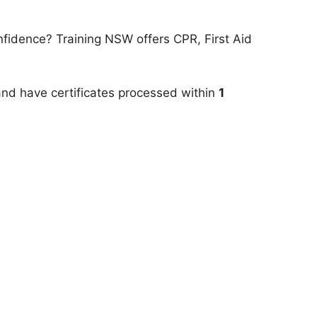
onfidence? Training NSW offers CPR, First Aid
 and have certificates processed within
1