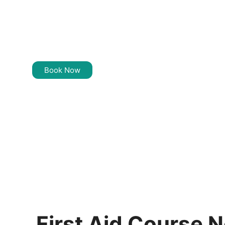
Training Near
Yagoona
Book Now
First Aid Course 