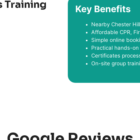
 Training
Key Benefits
Nearby Chester Hil
Affordable CPR, Fir
Simple online book
Practical hands-on 
Certificates proce
On-site group train
Google Reviews