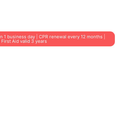
ers, students, childcare educators and local
ss through our nearby Chester Hill training
in 1 business day | CPR renewal every 12 months |
First Aid valid 3 years