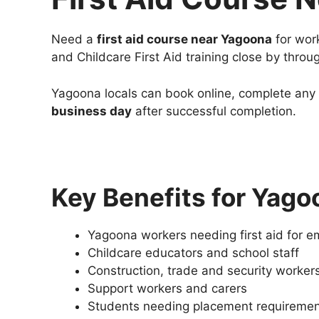
Need a
first aid course near Yagoona
for work
and Childcare First Aid training close by throu
Yagoona locals can book online, complete any r
business day
after successful completion.
Key Benefits for Yago
Yagoona workers needing first aid for 
Childcare educators and school staff
Construction, trade and security worker
Support workers and carers
Students needing placement requireme