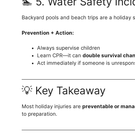
🏊 5. Water Safety Inc
Backyard pools and beach trips are a holiday s
Prevention + Action:
Always supervise children
Learn CPR—it can
double survival cha
Act immediately if someone is unrespons
💡 Key Takeaway
Most holiday injuries are
preventable or man
to preparation.