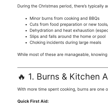
During the Christmas period, there’s typically a
Minor burns from cooking and BBQs
Cuts from food preparation or new tool
Dehydration and heat exhaustion (espec
Slips and falls around the home or pool
Choking incidents during large meals
While most of these are manageable, knowing wh
🔥 1. Burns & Kitchen 
With more time spent cooking, burns are one o
Quick First Aid: