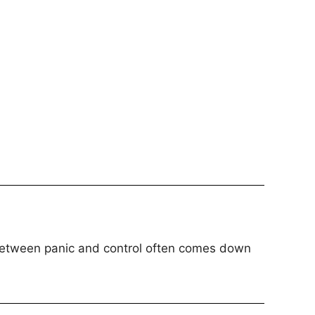
 between panic and control often comes down