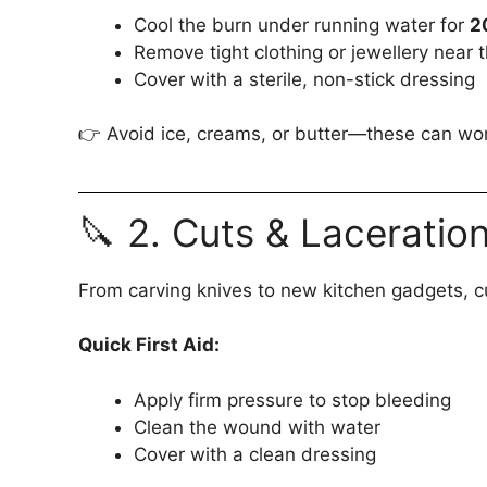
Cool the burn under running water for
2
Remove tight clothing or jewellery near 
Cover with a sterile, non-stick dressing
👉 Avoid ice, creams, or butter—these can wor
🔪 2. Cuts & Laceratio
From carving knives to new kitchen gadgets, c
Quick First Aid:
Apply firm pressure to stop bleeding
Clean the wound with water
Cover with a clean dressing