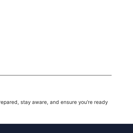
prepared, stay aware, and ensure you’re ready