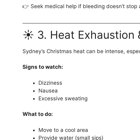
👉 Seek medical help if bleeding doesn’t stop 
☀️ 3. Heat Exhaustion
Sydney’s Christmas heat can be intense, espec
Signs to watch:
Dizziness
Nausea
Excessive sweating
What to do:
Move to a cool area
Provide water (small sips)