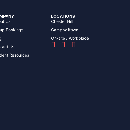
MPANY
LOCATIONS
ut Us
Chester Hill
up Bookings
Campbelltown
g
On-site / Workplace
tact Us
dent Resources