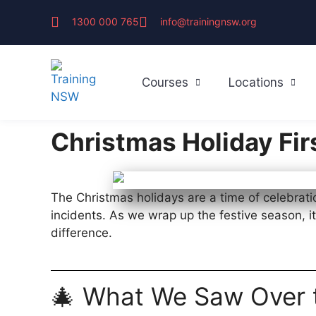
1300 000 765
info@trainingnsw.org
Courses
Locations
Christmas Holiday Fir
The Christmas holidays are a time of celebrati
incidents. As we wrap up the festive season, i
difference.
🎄 What We Saw Over 