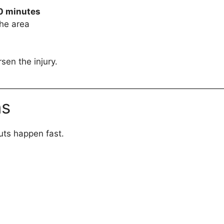
0 minutes
the area
sen the injury.
ns
uts happen fast.