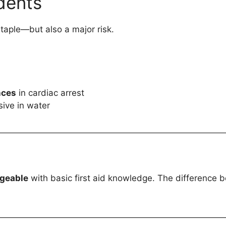
idents
taple—but also a major risk.
nces
in cardiac arrest
ive in water
ageable
with basic first aid knowledge. The difference