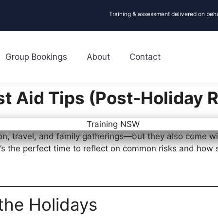
Training & assessment delivered on beh
Group Bookings
About
Contact
st Aid Tips (Post-Holiday 
on, travel, and family gatherings—but they also come wi
t’s the perfect time to reflect on common risks and how 
the Holidays