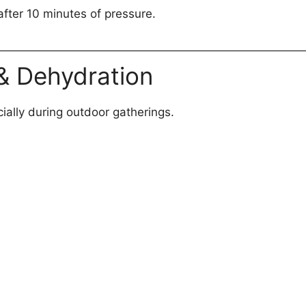
after 10 minutes of pressure.
 & Dehydration
ially during outdoor gatherings.