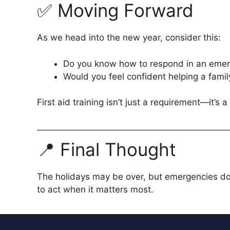
✅ Moving Forward
As we head into the new year, consider this:
Do you know how to respond in an eme
Would you feel confident helping a fami
First aid training isn’t just a requirement—it’s a l
📍 Final Thought
The holidays may be over, but emergencies don
to act when it matters most.