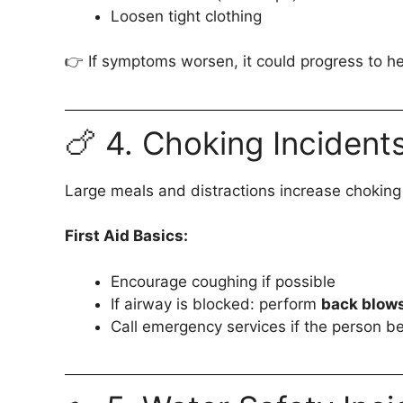
Loosen tight clothing
👉 If symptoms worsen, it could progress to h
🍗 4. Choking Incident
Large meals and distractions increase choking 
First Aid Basics:
Encourage coughing if possible
If airway is blocked: perform
back blows
Call emergency services if the person 