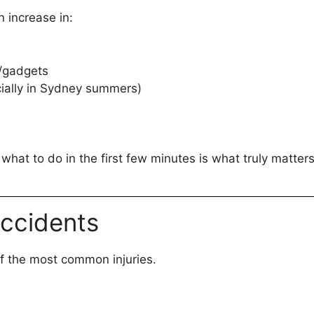
n increase in:
s/gadgets
ially in Sydney summers)
at to do in the first few minutes is what truly matters
Accidents
f the most common injuries.