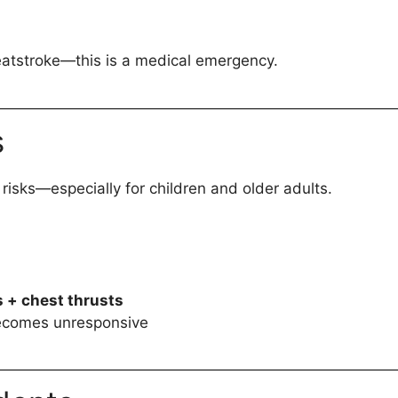
eatstroke—this is a medical emergency.
s
risks—especially for children and older adults.
 + chest thrusts
becomes unresponsive