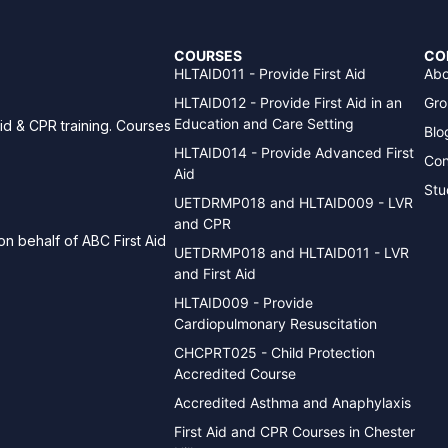
COURSES
CO
HLTAID011 - Provide First Aid
Abo
HLTAID012 - Provide First Aid in an
Gro
Education and Care Setting
aid & CPR training. Courses
Blo
HLTAID014 - Provide Advanced First
Con
Aid
Stu
UETDRMP018 and HLTAID009 - LVR
and CPR
n behalf of ABC First Aid
UETDRMP018 and HLTAID011 - LVR
and First Aid
HLTAID009 - Provide
Cardiopulmonary Resuscitation
CHCPRT025 - Child Protection
Accredited Course
Accredited Asthma and Anaphylaxis
First Aid and CPR Courses in Chester