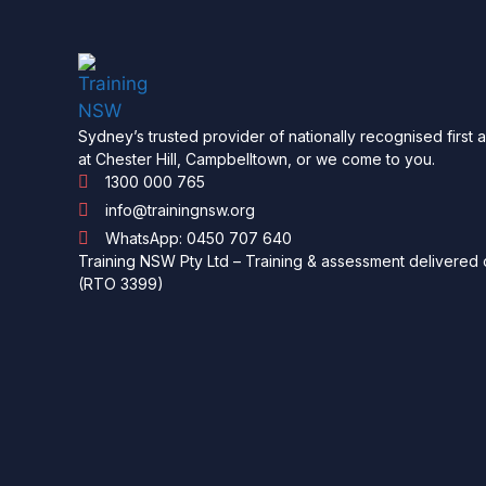
Sydney’s trusted provider of nationally recognised first 
at Chester Hill, Campbelltown, or we come to you.
1300 000 765
info@trainingnsw.org
WhatsApp: 0450 707 640
Training NSW Pty Ltd – Training & assessment delivered o
(RTO 3399)