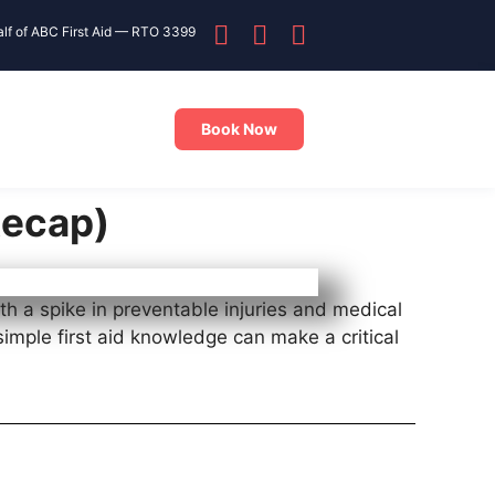
alf of ABC First Aid — RTO 3399
Book Now
Recap)
th a spike in preventable injuries and medical
simple first aid knowledge can make a critical