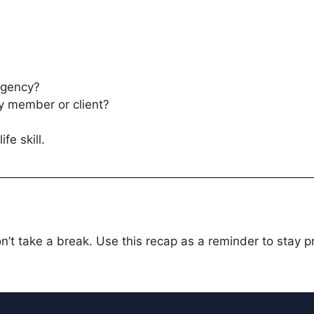
rgency?
ly member or client?
ife skill.
’t take a break. Use this recap as a reminder to stay 