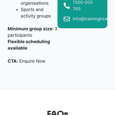
1300 000
organisations
765
Sports and
activity groups
info@trainingnsw.or
Minimum group size:
3
participants
Flexible scheduling
available
CTA:
Enquire Now
FAQs