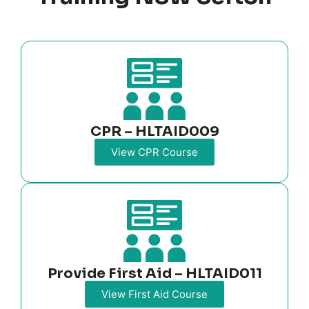
CPR – HLTAID009
View CPR Course
Provide First Aid – HLTAID011
View First Aid Course