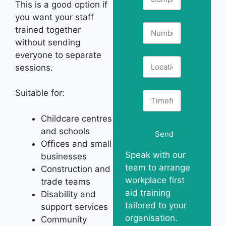
This is a good option if
you want your staff
trained together
without sending
everyone to separate
sessions.
Suitable for:
Childcare centres
and schools
Send
Offices and small
Speak with our
businesses
team to arrange
Construction and
workplace first
trade teams
aid training
Disability and
tailored to your
support services
organisation.
Community