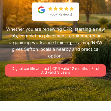
Whether you are renewing CPR, starting a new
job, completing placement requirements or
organising workplace training, Training NSW
gives Sefton locals a nearby and practical
option.
Digital certificate fast | CPR valid 12 months | First
Aid valid 3 years