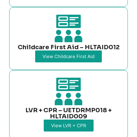
Childcare First Aid – HLTAID012
View Childcare First Aid
LVR + CPR – UETDRMP018 +
HLTAID009
View LVR + CPR