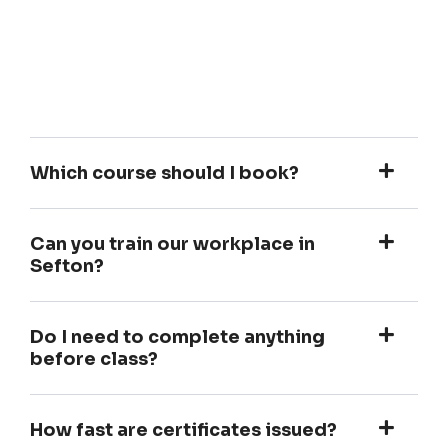
Which course should I book?
Can you train our workplace in
Sefton?
Do I need to complete anything
before class?
How fast are certificates issued?