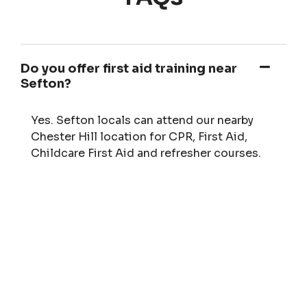
Do you offer first aid training near
Sefton?
Yes. Sefton locals can attend our nearby
Chester Hill location for CPR, First Aid,
Childcare First Aid and refresher courses.