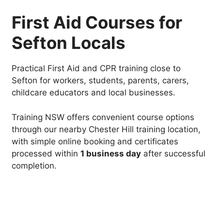
First Aid Courses for
Sefton Locals
Practical First Aid and CPR training close to
Sefton for workers, students, parents, carers,
childcare educators and local businesses.
Training NSW offers convenient course options
through our nearby Chester Hill training location,
with simple online booking and certificates
processed within
1 business day
after successful
completion.