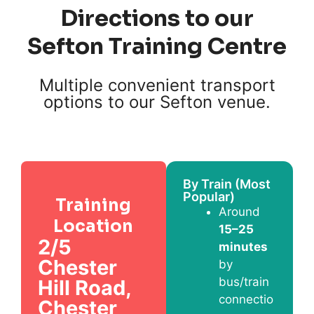
Directions to our
Sefton Training Centre
Multiple convenient transport
options to our Sefton venue.
By Train (Most
Popular)
Training
Around
Location
15–25
2/5
minutes
Chester
by
bus/train
Hill Road,
connectio
Chester