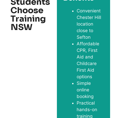
Students
Choose
Convenient
Training
Chester Hill
location
NSW
close to
Sefton
Affordable
CPR, First
Aid and
Childcare
First Aid
options
Simple
online
booking
Practical
hands-on
training