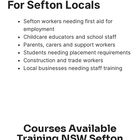
For Sefton Locals
Sefton workers needing first aid for
employment
Childcare educators and school staff
Parents, carers and support workers
Students needing placement requirements
Construction and trade workers
Local businesses needing staff training
Courses Available
Training NSW Sefton