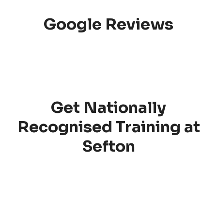
Google Reviews
Get Nationally
Recognised Training at
Sefton