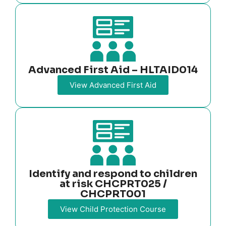
Advanced First Aid – HLTAID014
View Advanced First Aid
Identify and respond to children
at risk CHCPRT025 /
CHCPRT001
View Child Protection Course