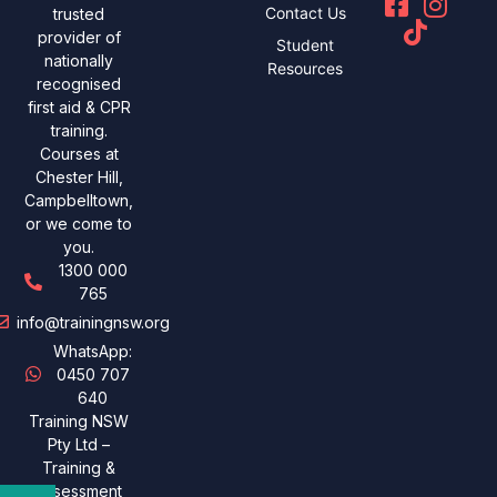
Contact Us
trusted
provider of
Student
nationally
Resources
recognised
first aid & CPR
training.
Courses at
Chester Hill,
Campbelltown,
or we come to
you.
1300 000
765
info@trainingnsw.org
WhatsApp:
0450 707
640
Training NSW
Pty Ltd –
Training &
assessment