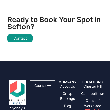
Ready to Book Your Spot in
Sefton?
Contact
COMPANY
LOCATIONS
Courses
About Us
Chester Hill
Group
Campbelltown
Bookings
On-site /
Blog
Workplace
Sydney’s