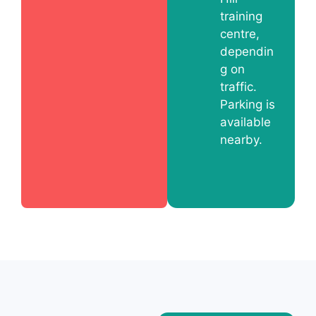
training
centre,
dependin
g on
traffic.
Parking is
available
nearby.