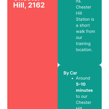
ns.
Hill, 2162
Chester
Hill
Station is
a short
walk from
our
training
location.
By Car
Around
5–10
minutes
to our
Chester
Hill