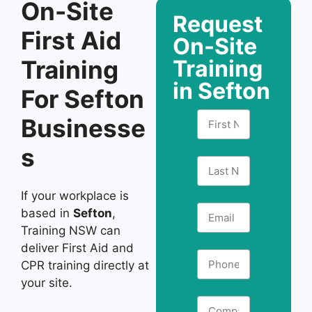
On-Site
Request
First Aid
On-Site
Training
Training
in Sefton
For Sefton
Businesse
s
If your workplace is
based in
Sefton
,
Training NSW can
deliver First Aid and
CPR training directly at
your site.