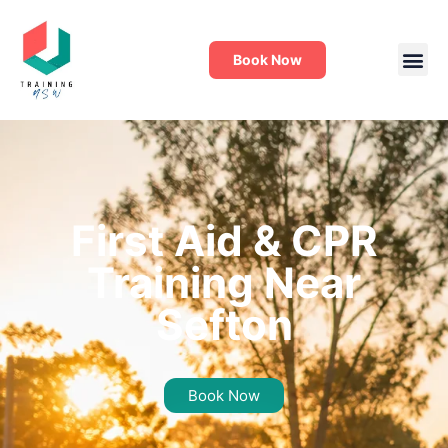
Book Now
First Aid & CPR
Training Near
Sefton
Book Now