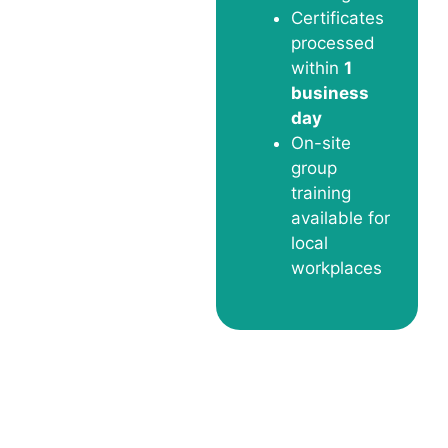
Certificates
processed
within
1
business
day
On-site
group
training
available for
local
workplaces