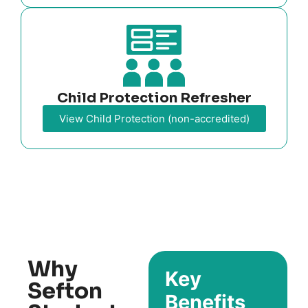
Child Protection Refresher
View Child Protection (non-accredited)
Why
Key
Sefton
Benefits