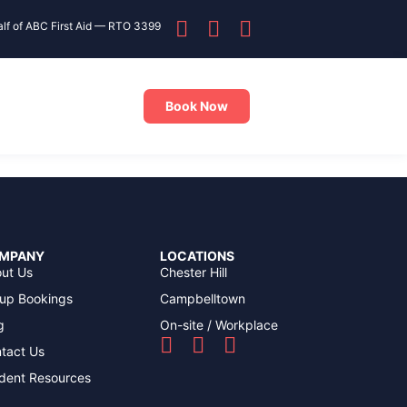
alf of ABC First Aid — RTO 3399
Book Now
MPANY
LOCATIONS
ut Us
Chester Hill
up Bookings
Campbelltown
g
On-site / Workplace
tact Us
dent Resources