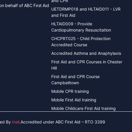
and CPR
n behalf of ABC First Aid
UETDRMP018 and HLTAID011 - LVR
and First Aid
HLTAID009 - Provide
Cardiopulmonary Resuscitation
CHCPRT025 - Child Protection
Accredited Course
Accredited Asthma and Anaphylaxis
First Aid and CPR Courses in Chester
Hill
First Aid and CPR Course
Campbelltown
Mobile CPR training
Mobile First Aid training
Mobile Childcare First Aid training
ned By
Insil
.
Accredited under ABC First Aid – RTO 3399