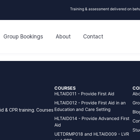
Training & assessment delivered on beh
Group Bookings
About
Contact
COURSES
CO
HLTAID011 - Provide First Aid
Abo
HLTAID012 - Provide First Aid in an
Gro
Education and Care Setting
aid & CPR training. Courses
Blo
HLTAID014 - Provide Advanced First
Con
Aid
Stu
UETDRMP018 and HLTAID009 - LVR