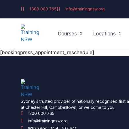
1300 000 765
info@trainingnsw.org
Courses
Locations
[bookingpress_appointment_reschedule]
Sydney’s trusted provider of nationally recognised first 
at Chester Hill, Campbelltown, or we come to you.
1300 000 765
info@trainingnsw.org
WhatsApp: 0450 707 640