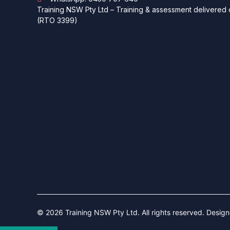
Training NSW Pty Ltd – Training & assessment delivered o
(RTO 3399)
© 2026 Training NSW Pty Ltd. All rights reserved. Desig