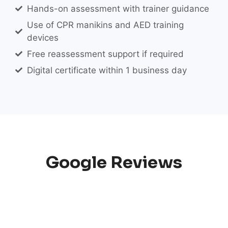
Hands-on assessment with trainer guidance
Use of CPR manikins and AED training
devices
Free reassessment support if required
Digital certificate within 1 business day
Google Reviews