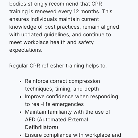
bodies strongly recommend that CPR
training is renewed every 12 months. This
ensures individuals maintain current
knowledge of best practices, remain aligned
with updated guidelines, and continue to
meet workplace health and safety
expectations.
Regular CPR refresher training helps to:
Reinforce correct compression
techniques, timing, and depth
Improve confidence when responding
to real-life emergencies
Maintain familiarity with the use of
AED (Automated External
Defibrillators)
Ensure compliance with workplace and