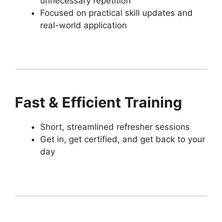
unnecessary repetition
Focused on practical skill updates and
real-world application
Fast & Efficient Training
Short, streamlined refresher sessions
Get in, get certified, and get back to your
day