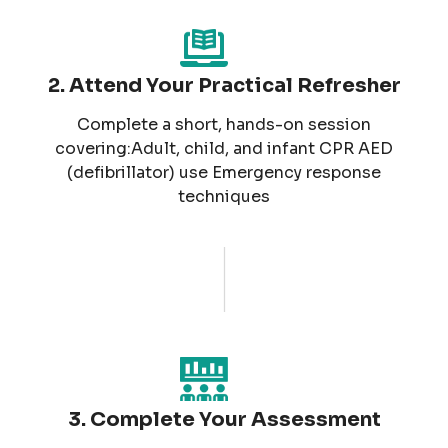
2. Attend Your Practical Refresher
Complete a short, hands-on session
covering:Adult, child, and infant CPR AED
(defibrillator) use Emergency response
techniques
3. Complete Your Assessment