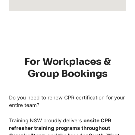
For Workplaces &
Group Bookings
Do you need to renew CPR certification for your
entire team?
Training NSW proudly delivers
onsite CPR
refresher training programs throughout