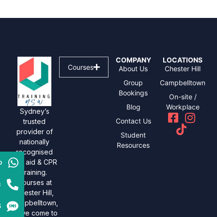
COMPANY
LOCATIONS
Courses
About Us
Chester Hill
Group
Campbelltown
Bookings
On-site /
Blog
Workplace
Sydney’s
Contact Us
trusted
provider of
Student
nationally
Resources
recognised
p
first aid & CPR
training.
Courses at
s
Chester Hill,
Campbelltown,
S
or we come to