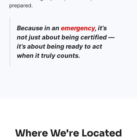
prepared.
Because in an
emergency
, it’s
not just about being certified —
it’s about being ready to act
when it truly counts.
Where We're Located