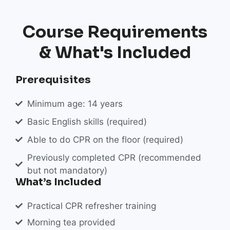
Course Requirements
& What's Included
Prerequisites
Minimum age: 14 years
Basic English skills (required)
Able to do CPR on the floor (required)
Previously completed CPR (recommended
but not mandatory)
What’s Included
Practical CPR refresher training
Morning tea provided