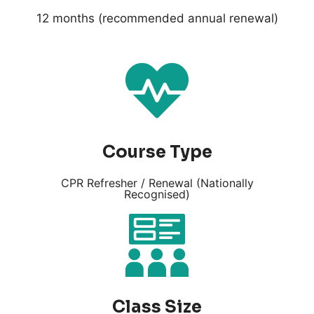
12 months (recommended annual renewal)
Course Type
CPR Refresher / Renewal (Nationally
Recognised)
Class Size