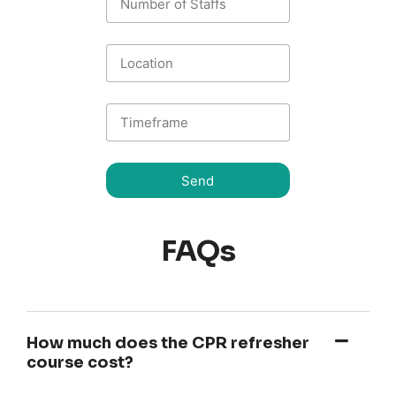
Send
FAQs
How much does the CPR refresher
course cost?