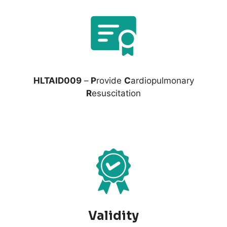
HLTAID009
–
P
rovide
C
ardiopulmonary
R
esuscitation
Validity