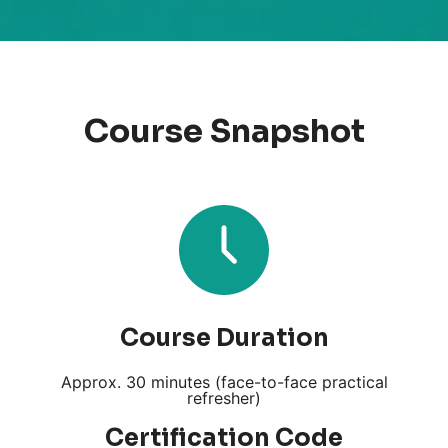
Course Snapshot
Course Duration
Approx. 30 minutes (face-to-face practical
refresher)
Certification Code