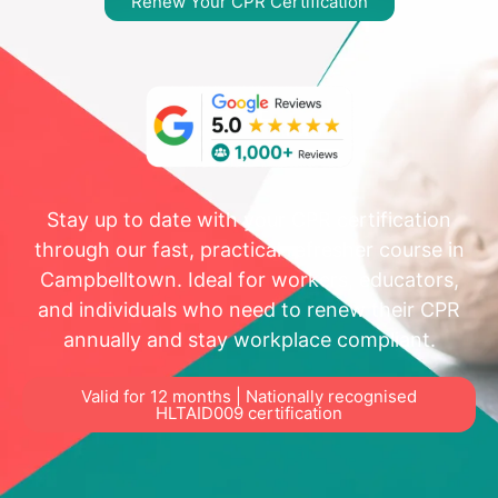
Renew Your CPR Certification
Stay up to date with your CPR certification
through our fast, practical refresher course in
Campbelltown. Ideal for workers, educators,
and individuals who need to renew their CPR
annually and stay workplace compliant.
Valid for 12 months | Nationally recognised
HLTAID009 certification