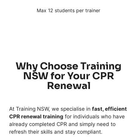
Max 12 students per trainer
Why Choose Training
NSW for Your CPR
Renewal
At Training NSW, we specialise in
fast, efficient
CPR renewal training
for individuals who have
already completed CPR and simply need to
refresh their skills and stay compliant.