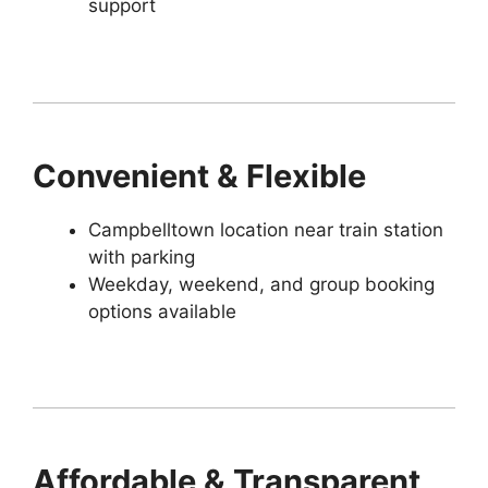
support
Convenient & Flexible
Campbelltown location near train station
with parking
Weekday, weekend, and group booking
options available
Affordable & Transparent