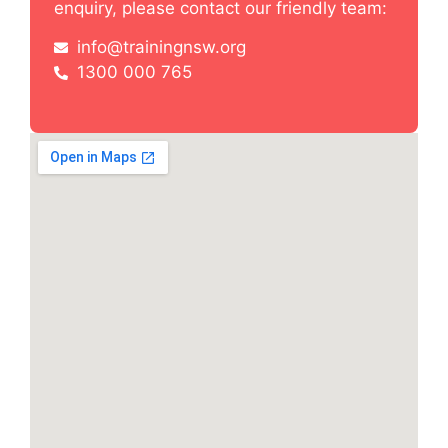
enquiry, please contact our friendly team:
info@trainingnsw.org
1300 000 765