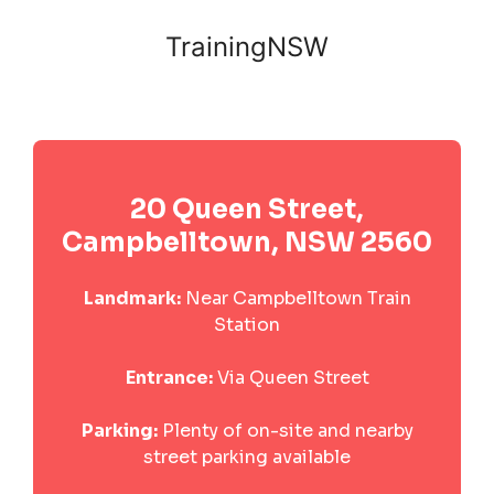
TrainingNSW
20 Queen Street,
Campbelltown, NSW 2560
Landmark:
Near Campbelltown Train
Station
Entrance:
Via Queen Street
Parking:
Plenty of on-site and nearby
street parking available