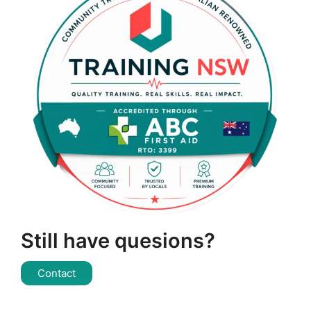
Still have quesions?
Contact