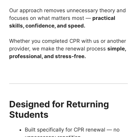
Our approach removes unnecessary theory and
focuses on what matters most —
practical
skills, confidence, and speed.
Whether you completed CPR with us or another
provider, we make the renewal process
simple,
professional, and stress-free.
Designed for Returning
Students
Built specifically for CPR renewal — no