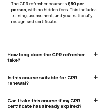
The CPR refresher course is
$50 per
person
, with no hidden fees. This includes
training, assessment, and your nationally
recognised certificate.
How long does the CPR refresher
take?
Is this course suitable for CPR
renewal?
Can I take this course if my CPR
certificate has already expired?