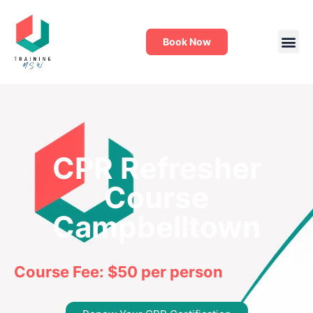
Book Now
CPR Refresher
Course
Campbelltown
Course Fee: $50 per person