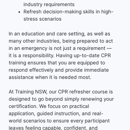
industry requirements
Refresh decision-making skills in high-
stress scenarios
In an education and care setting, as well as
many other industries, being prepared to act
in an emergency is not just a requirement —
it is a responsibility. Having up-to-date CPR
training ensures that you are equipped to
respond effectively and provide immediate
assistance when it is needed most.
At Training NSW, our CPR refresher course is
designed to go beyond simply renewing your
certification. We focus on practical
application, guided instruction, and real-
world scenarios to ensure every participant
leaves feeling capable, confident, and