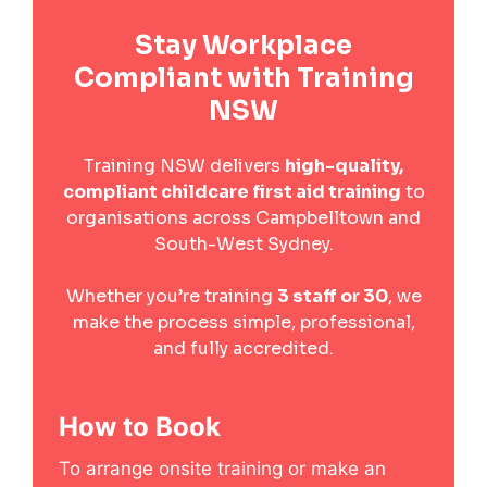
Stay Workplace
Compliant with Training
NSW
Training NSW delivers
high-quality,
compliant childcare first aid training
to
organisations across Campbelltown and
South-West Sydney.
Whether you’re training
3 staff or 30
, we
make the process simple, professional,
and fully accredited.
How to Book
To arrange onsite training or make an