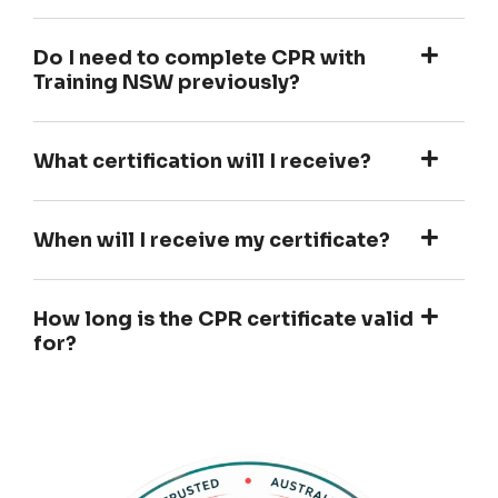
Do I need to complete CPR with
Training NSW previously?
What certification will I receive?
When will I receive my certificate?
How long is the CPR certificate valid
for?