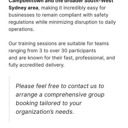
Campbelltown and the broader South-West
Sydney area
, making it incredibly easy for
businesses to remain compliant with safety
regulations while minimizing disruption to daily
operations.
Our training sessions are suitable for teams
ranging from 3 to over 30 participants
and are known for their fast, professional, and
fully accredited delivery.
Please feel free to contact us to
arrange a comprehensive group
booking tailored to your
organization’s needs.