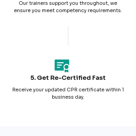
Our trainers support you throughout, we
ensure you meet competency requirements.
5. Get Re-Certified Fast
Receive your updated CPR certificate within 1
business day.