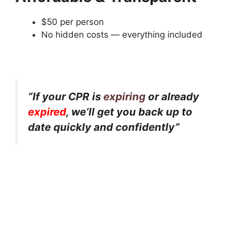
$50 per person
No hidden costs — everything included
“If your CPR is
expiring
or already
expired
, we’ll get you back up to
date quickly and confidently”