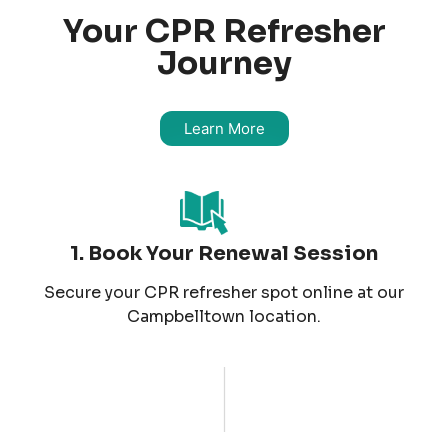
Your CPR Refresher
Journey
Learn More
1. Book Your Renewal Session
Secure your CPR refresher spot online at our
Campbelltown location.