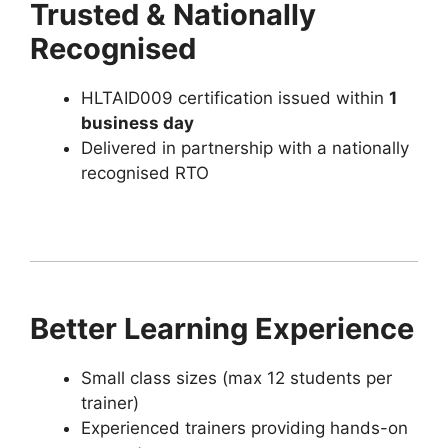
Trusted & Nationally
Recognised
HLTAID009 certification issued within
1
business day
Delivered in partnership with a nationally
recognised RTO
Better Learning Experience
Small class sizes (max 12 students per
trainer)
Experienced trainers providing hands-on