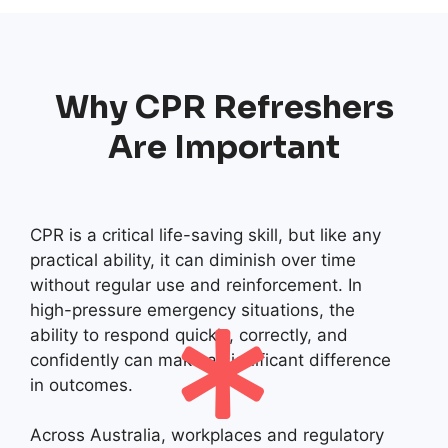
Why CPR Refreshers
Are Important
CPR is a critical life-saving skill, but like any
practical ability, it can diminish over time
without regular use and reinforcement. In
high-pressure emergency situations, the
ability to respond quickly, correctly, and
confidently can make a significant difference
in outcomes.
Across Australia, workplaces and regulatory