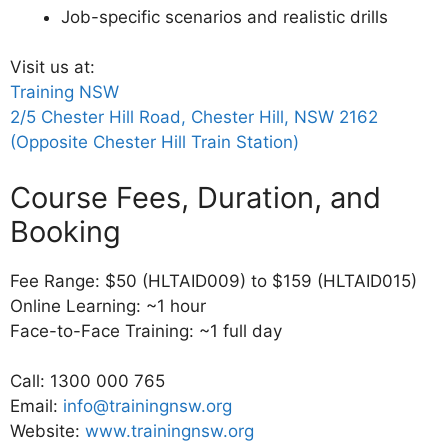
Job-specific scenarios and realistic drills
Visit us at:
Training NSW
2/5 Chester Hill Road, Chester Hill, NSW 2162
(Opposite Chester Hill Train Station)
Course Fees, Duration, and
Booking
Fee Range: $50 (HLTAID009) to $159 (HLTAID015)
Online Learning: ~1 hour
Face-to-Face Training: ~1 full day
Call: 1300 000 765
Email:
info@trainingnsw.org
Website:
www.trainingnsw.org