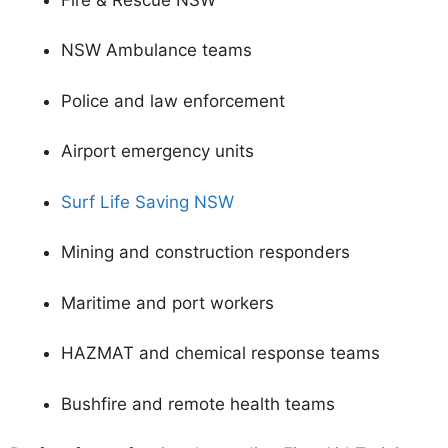
NSW Ambulance teams
Police and law enforcement
Airport emergency units
Surf Life Saving NSW
Mining and construction responders
Maritime and port workers
HAZMAT and chemical response teams
Bushfire and remote health teams