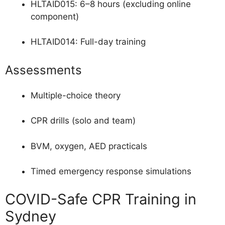
HLTAID015: 6–8 hours (excluding online
component)
HLTAID014: Full-day training
Assessments
Multiple-choice theory
CPR drills (solo and team)
BVM, oxygen, AED practicals
Timed emergency response simulations
COVID-Safe CPR Training in
Sydney