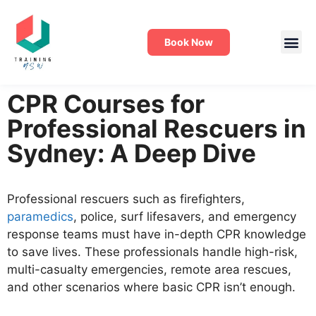
Book Now
CPR Courses for
Professional Rescuers in
Sydney: A Deep Dive
Professional rescuers such as firefighters,
paramedics
, police, surf lifesavers, and emergency
response teams must have in-depth CPR knowledge
to save lives. These professionals handle high-risk,
multi-casualty emergencies, remote area rescues,
and other scenarios where basic CPR isn’t enough.