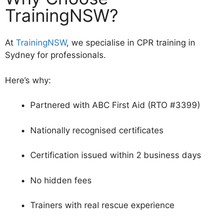
TrainingNSW?
At
TrainingNSW
, we specialise in CPR training in
Sydney for professionals.
Here’s why:
Partnered with ABC First Aid (RTO #3399)
Nationally recognised certificates
Certification issued within 2 business days
No hidden fees
Trainers with real rescue experience