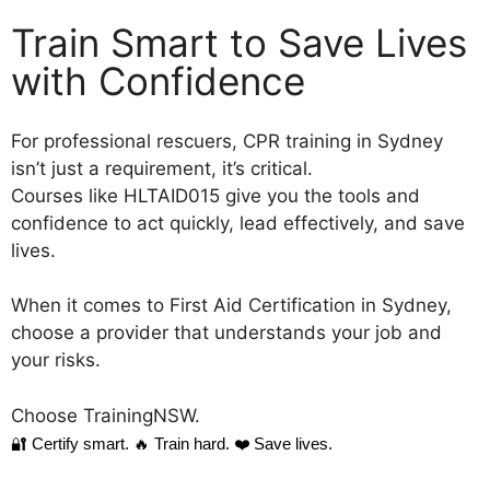
Train Smart to Save Lives
with Confidence
For professional rescuers, CPR training in Sydney
isn’t just a requirement, it’s critical.
Courses like HLTAID015 give you the tools and
confidence to act quickly, lead effectively, and save
lives.
When it comes to First Aid Certification in Sydney,
choose a provider that understands your job and
your risks.
Choose TrainingNSW.
🔐 Certify smart.
🔥 Train hard.
❤️ Save lives.