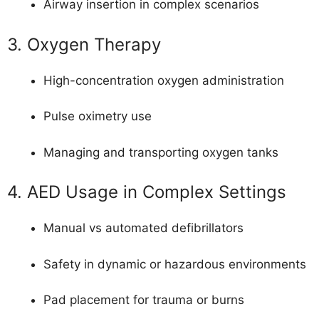
Airway insertion in complex scenarios
3. Oxygen Therapy
High-concentration oxygen administration
Pulse oximetry use
Managing and transporting oxygen tanks
4. AED Usage in Complex Settings
Manual vs automated defibrillators
Safety in dynamic or hazardous environments
Pad placement for trauma or burns