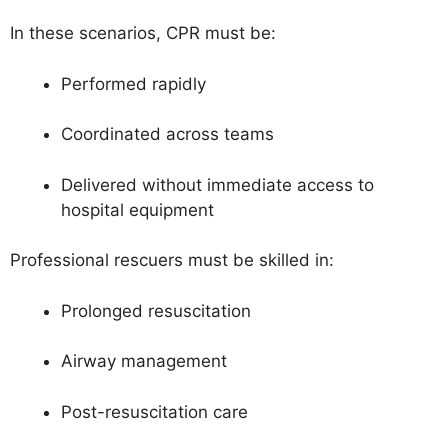
In these scenarios, CPR must be:
Performed rapidly
Coordinated across teams
Delivered without immediate access to
hospital equipment
Professional rescuers must be skilled in:
Prolonged resuscitation
Airway management
Post-resuscitation care