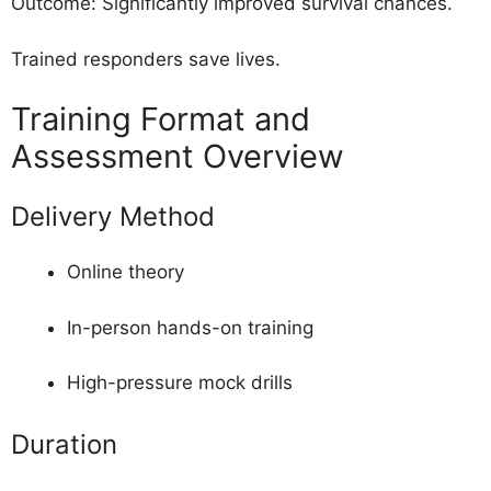
Outcome: Significantly improved survival chances.
Trained responders save lives.
Training Format and
Assessment Overview
Delivery Method
Online theory
In-person hands-on training
High-pressure mock drills
Duration