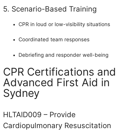
5. Scenario-Based Training
CPR in loud or low-visibility situations
Coordinated team responses
Debriefing and responder well-being
CPR Certifications and
Advanced First Aid in
Sydney
HLTAID009 – Provide
Cardiopulmonary Resuscitation