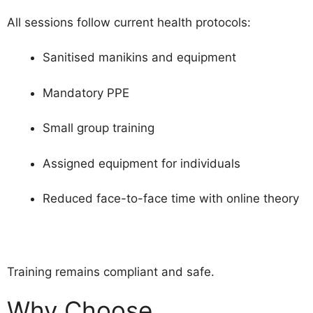
All sessions follow current health protocols:
Sanitised manikins and equipment
Mandatory PPE
Small group training
Assigned equipment for individuals
Reduced face-to-face time with online theory
Training remains compliant and safe.
Why Choose