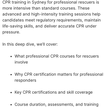
CPR training in Sydney for professional rescuers is
more intensive than standard courses. These
advanced and high-intensity training sessions help
candidates meet regulatory requirements, maintain
life-saving skills, and deliver accurate CPR under
pressure.
In this deep dive, we’ll cover:
What professional CPR courses for rescuers
involve
Why CPR certification matters for professional
responders
Key CPR certifications and skill coverage
Course duration, assessments, and training