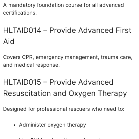
A mandatory foundation course for all advanced
certifications.
HLTAID014 – Provide Advanced First
Aid
Covers CPR, emergency management, trauma care,
and medical response.
HLTAID015 – Provide Advanced
Resuscitation and Oxygen Therapy
Designed for professional rescuers who need to:
Administer oxygen therapy