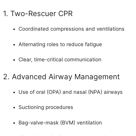
1. Two-Rescuer CPR
Coordinated compressions and ventilations
Alternating roles to reduce fatigue
Clear, time-critical communication
2. Advanced Airway Management
Use of oral (OPA) and nasal (NPA) airways
Suctioning procedures
Bag-valve-mask (BVM) ventilation