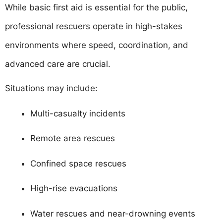
While basic first aid is essential for the public,
professional rescuers operate in high-stakes
environments where speed, coordination, and
advanced care are crucial.
Situations may include:
Multi-casualty incidents
Remote area rescues
Confined space rescues
High-rise evacuations
Water rescues and near-drowning events