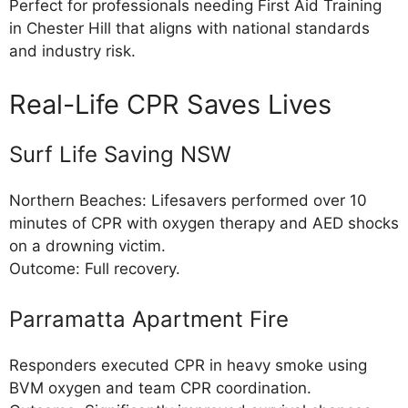
Perfect for professionals needing First Aid Training
in Chester Hill that aligns with national standards
and industry risk.
Real-Life CPR Saves Lives
Surf Life Saving NSW
Northern Beaches: Lifesavers performed over 10
minutes of CPR with oxygen therapy and AED shocks
on a drowning victim.
Outcome: Full recovery.
Parramatta Apartment Fire
Responders executed CPR in heavy smoke using
BVM oxygen and team CPR coordination.