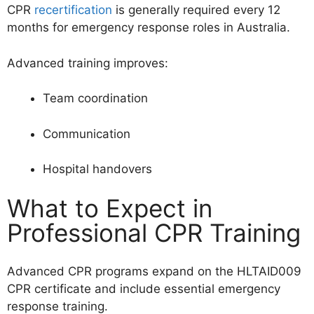
CPR
recertification
is generally required every 12
months for emergency response roles in Australia.
Advanced training improves:
Team coordination
Communication
Hospital handovers
What to Expect in
Professional CPR Training
Advanced CPR programs expand on the HLTAID009
CPR certificate and include essential emergency
response training.