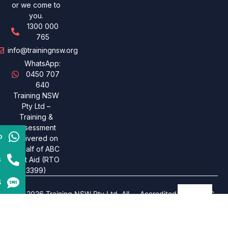
or we come to
you.
1300 000
765
info@trainingnsw.org
WhatsApp:
0450 707
640
Training NSW
Pty Ltd –
Training &
assessment
p
delivered on
behalf of ABC
s
First Aid (RTO
3399)
S
© 2026 Training NSW Pty Ltd. All
Accredited under ABC
rights reserved. Designed By
Insil
.
First Aid – RTO 3399