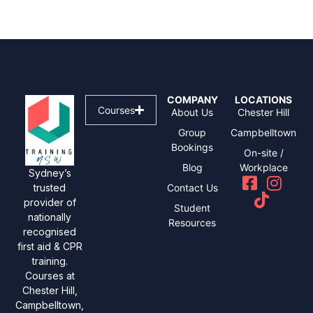
COMPANY
LOCATIONS
Courses
About Us
Chester Hill
Group
Campbelltown
Bookings
On-site /
Blog
Workplace
Sydney’s
Contact Us
trusted
provider of
Student
nationally
Resources
recognised
first aid & CPR
training.
Courses at
Chester Hill,
Campbelltown,