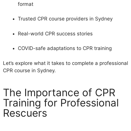
format
Trusted CPR course providers in Sydney
Real-world CPR success stories
COVID-safe adaptations to CPR training
Let’s explore what it takes to complete a professional
CPR course in Sydney.
The Importance of CPR
Training for Professional
Rescuers