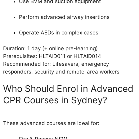
Use BVM and suction equipment
Perform advanced airway insertions
Operate AEDs in complex cases
Duration: 1 day (+ online pre-learning)
Prerequisites: HLTAID011 or HLTAID014
Recommended for: Lifesavers, emergency
responders, security and remote-area workers
Who Should Enrol in Advanced
CPR Courses in Sydney?
These advanced courses are ideal for:
Fire & Rescue NSW